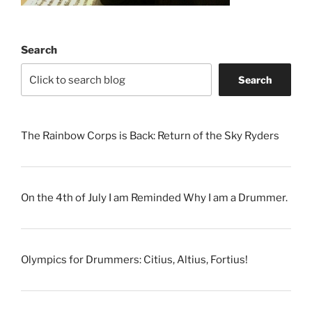
Search
Search
The Rainbow Corps is Back: Return of the Sky Ryders
On the 4th of July I am Reminded Why I am a Drummer.
Olympics for Drummers: Citius, Altius, Fortius!