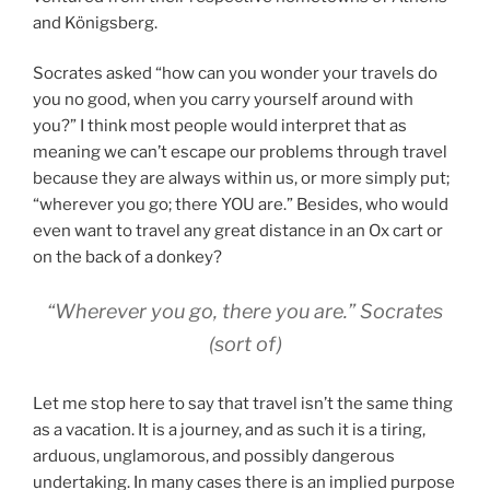
and Königsberg.
Socrates asked “how can you wonder your travels do
you no good, when you carry yourself around with
you?” I think most people would interpret that as
meaning we can’t escape our problems through travel
because they are always within us, or more simply put;
“wherever you go; there YOU are.”
Besides, who would
even want to travel any great distance in an Ox cart or
on the back of a donkey?
“Wherever you go, there you are.” Socrates
(sort of)
Let me stop here to say that travel isn’t the same thing
as a vacation. It is a journey, and as such it is a tiring,
arduous, unglamorous, and possibly dangerous
undertaking. In many cases there is an implied purpose