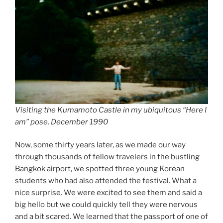
Visiting the Kumamoto Castle in my ubiquitous “Here I
am” pose. December 1990
Now, some thirty years later, as we made our way
through thousands of fellow travelers in the bustling
Bangkok airport, we spotted three young Korean
students who had also attended the festival. What a
nice surprise. We were excited to see them and said a
big hello but we could quickly tell they were nervous
and a bit scared. We learned that the passport of one of