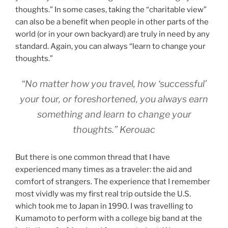
thoughts.” In some cases, taking the “charitable view”
can also be a benefit when people in other parts of the
world (or in your own backyard) are truly in need by any
standard. Again, you can always “learn to change your
thoughts.”
“No matter how you travel, how ‘successful’
your tour, or foreshortened, you always earn
something and learn to change your
thoughts.” Kerouac
But there is one common thread that I have
experienced many times as a traveler: the aid and
comfort of strangers. The experience that I remember
most vividly was my first real trip outside the U.S.
which took me to Japan in 1990. I was travelling to
Kumamoto to perform with a college big band at the