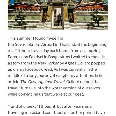
This summer I found myself in
the
Suvarnabhum
Airport in Thailand, at the beginning
of a 24-hour travel day back home from an amazing
Percussion Festival in Bangkok. As I waited to check in,
a story from the
New Yorker
by Agnes Callard popped
up on my Facebook feed. As I was currently in the
middle of a long journey, it caught my attention. In her
article
The Case Against Travel
, Callard opined that
travel “turns us into the worst version of ourselves
while convincing us that we’re at our best.”
“Kind of cheeky” I thought, but after years as a
traveling musician, I could sort of see her point. I have