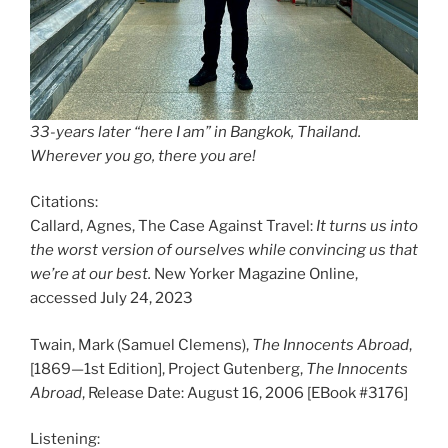
33-years later “here I am” in Bangkok, Thailand.
Wherever you go, there you are!
Citations:
Callard, Agnes, The Case Against Travel:
It turns us into
the worst version of ourselves while convincing us that
we’re at our best.
New Yorker Magazine Online,
accessed July 24, 2023
Twain, Mark (Samuel Clemens),
The Innocents Abroad
,
[1869—1st Edition], Project Gutenberg,
The Innocents
Abroad
, Release Date: August 16, 2006 [EBook #3176]
Listening: