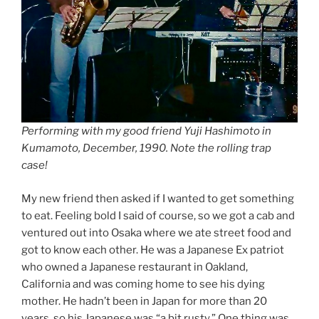
Performing with my good friend Yuji Hashimoto in
Kumamoto, December, 1990. Note the rolling trap
case!
My new friend then asked if I wanted to get something
to eat. Feeling bold I said of course, so we got a cab and
ventured out into Osaka where we ate street food and
got to know each other. He was a Japanese Ex patriot
who owned a Japanese restaurant in Oakland,
California and was coming home to see his dying
mother. He hadn’t been in Japan for more than 20
years, so his Japanese was “a bit rusty.” One thing was