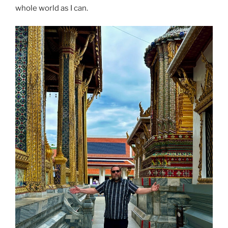
whole world as I can.