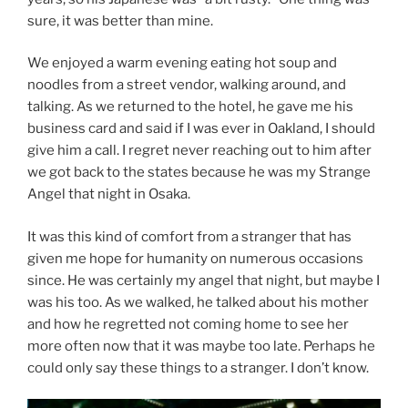
sure, it was better than mine.
We enjoyed a warm evening eating hot soup and
noodles from a street vendor, walking around, and
talking. As we returned to the hotel, he gave me his
business card and said if I was ever in Oakland, I should
give him a call. I regret never reaching out to him after
we got back to the states because he was my Strange
Angel that night in Osaka.
It was this kind of comfort from a stranger that has
given me hope for humanity on numerous occasions
since. He was certainly my angel that night, but maybe I
was his too. As we walked, he talked about his mother
and how he regretted not coming home to see her
more often now that it was maybe too late. Perhaps he
could only say these things to a stranger. I don’t know.