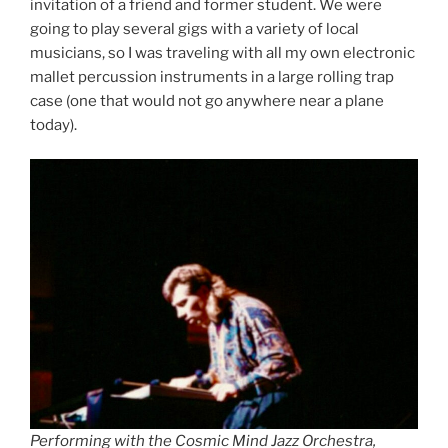
invitation of a friend and former student. We were
going to play several gigs with a variety of local
musicians, so I was traveling with all my own electronic
mallet percussion instruments in a large rolling trap
case (one that would not go anywhere near a plane
today).
Performing with the Cosmic Mind Jazz Orchestra,