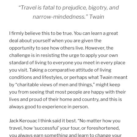
“Travel is fatal to prejudice, bigotry, and
narrow-mindedness.” Twain
I firmly believe this to be true. You can learn a great
deal about yourself when you are given the
opportunity to see how others live. However, the
challenge is in resisting the urge to apply your own
standard of living to everyone you meet in every place
you visit. Taking a comparative attitude of living
conditions and lifestyles, or perhaps what Twain meant
by “charitable views of men and things,” might keep
you from seeing that most people are happy with their
lives and proud of their home and country, and this is
always good to experience in person.
Jack Kerouac I think said it best. “No matter how you
travel, how ‘successful’ your tour, or foreshortened,
you always earn something and learn to change your