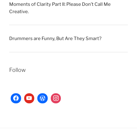
Moments of Clarity Part II: Please Don’t Call Me
Creative.
Drummers are Funny, But Are They Smart?
Follow