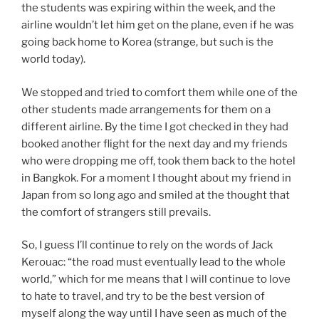
the students was expiring within the week, and the
airline wouldn’t let him get on the plane, even if he was
going back home to Korea (strange, but such is the
world today).
We stopped and tried to comfort them while one of the
other students made arrangements for them on a
different airline. By the time I got checked in they had
booked another flight for the next day and my friends
who were dropping me off, took them back to the hotel
in Bangkok. For a moment I thought about my friend in
Japan from so long ago and smiled at the thought that
the comfort of strangers still prevails.
So, I guess I’ll continue to rely on the words of Jack
Kerouac: “the road must eventually lead to the whole
world,” which for me means that I will continue to love
to hate to travel, and try to be the best version of
myself along the way until I have seen as much of the