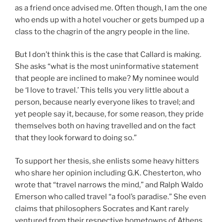
as a friend once advised me. Often though, I am the one
who ends up with a hotel voucher or gets bumped up a
class to the chagrin of the angry people in the line.
But I don’t think this is the case that Callard is making.
She asks “what is the most uninformative statement
that people are inclined to make? My nominee would
be ‘I love to travel.’ This tells you very little about a
person, because nearly everyone likes to travel; and
yet people say it, because, for some reason, they pride
themselves both on having travelled and on the fact
that they look forward to doing so.”
To support her thesis, she enlists some heavy hitters
who share her opinion including G.K. Chesterton, who
wrote that “travel narrows the mind,” and Ralph Waldo
Emerson who called travel “a fool’s paradise.” She even
claims that philosophers Socrates and Kant rarely
ventured from their respective hometowns of Athens