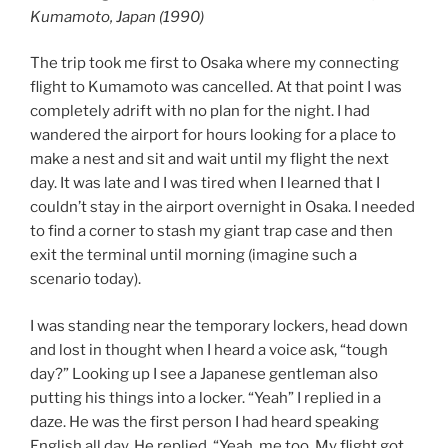
Kumamoto, Japan (1990)
The trip took me first to Osaka where my connecting
flight to Kumamoto was cancelled. At that point I was
completely adrift with no plan for the night. I had
wandered the airport for hours looking for a place to
make a nest and sit and wait until my flight the next
day. It was late and I was tired when I learned that I
couldn’t stay in the airport overnight in Osaka. I needed
to find a corner to stash my giant trap case and then
exit the terminal until morning (imagine such a
scenario today).
I was standing near the temporary lockers, head down
and lost in thought when I heard a voice ask, “tough
day?” Looking up I see a Japanese gentleman also
putting his things into a locker. “Yeah” I replied in a
daze. He was the first person I had heard speaking
English all day. He replied, “Yeah, me too. My flight got