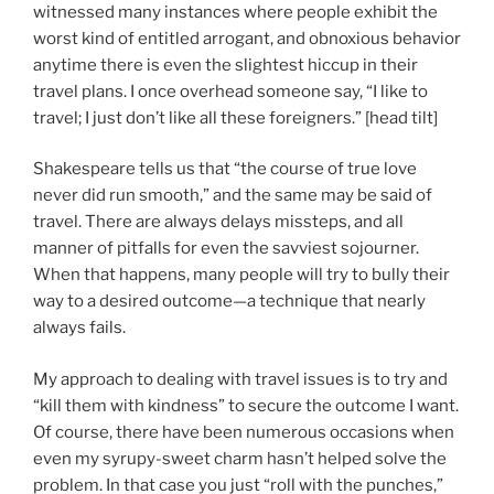
witnessed many instances where people exhibit the
worst kind of entitled arrogant, and obnoxious behavior
anytime there is even the slightest hiccup in their
travel plans. I once overhead someone say, “I like to
travel; I just don’t like all these foreigners.” [head tilt]
Shakespeare tells us that “the course of true love
never did run smooth,” and the same may be said of
travel. There are always delays missteps, and all
manner of pitfalls for even the savviest sojourner.
When that happens, many people will try to bully their
way to a desired outcome—a technique that nearly
always fails.
My approach to dealing with travel issues is to try and
“kill them with kindness” to secure the outcome I want.
Of course, there have been numerous occasions when
even my syrupy-sweet charm hasn’t helped solve the
problem. In that case you just “roll with the punches,”