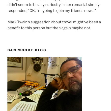
didn’t seem to be any curiosity in her remark, I simply
responded, “OK, I’m going to join my friends now…”
Mark Twain’s suggestion about travel might’ve been a
benefit to this person but then again maybe not.
DAN MOORE BLOG