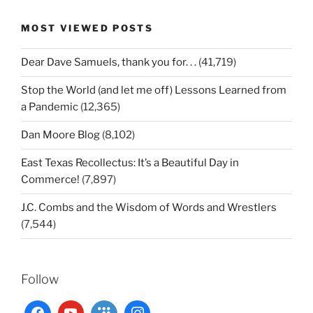
MOST VIEWED POSTS
Dear Dave Samuels, thank you for. . .
(41,719)
Stop the World (and let me off) Lessons Learned from
a Pandemic
(12,365)
Dan Moore Blog
(8,102)
East Texas Recollectus: It’s a Beautiful Day in
Commerce!
(7,897)
J.C. Combs and the Wisdom of Words and Wrestlers
(7,544)
Follow