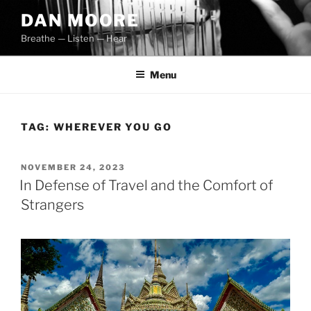
Skip
DAN MOORE
to
Breathe — Listen — Hear
content
Menu
TAG:
WHEREVER YOU GO
POSTED
NOVEMBER 24, 2023
ON
In Defense of Travel and the Comfort of
Strangers