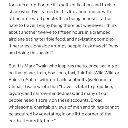
for such a trip. For me it is self-edification, and to also
share what I’ve learned in this life about music with
other interested people. If I’m being honest; I rather
hate to travel. I enjoy being there but whenever I think
about another twelve to fifteen hours in a cramped
airplane eating terrible food, and navigating complex
itineraries alongside grumpy people, I ask myself, “why
am I doing this again?”
But it is Mark Twain who inspires me to, once again, get
on that plane, train, boat, bus, taxi, Tuk Tuk, Wiki Wiki, or
Buick LeSabre-with-no-back-seatbelts (welcome to
China!). Twain wrote that “travel is fatal to prejudice,
bigotry, and narrow-mindedness, and many of our
people need it sorely on these accounts. Broad,
wholesome, charitable views of men and things cannot
be acquired by vegetating in one little corner of the
earth all one’s lifetime.”