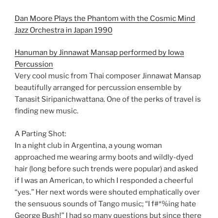
Dan Moore Plays the Phantom with the Cosmic Mind
Jazz Orchestra in Japan 1990
Hanuman by Jinnawat Mansap performed by Iowa
Percussion
Very cool music from Thai composer Jinnawat Mansap
beautifully arranged for percussion ensemble by
Tanasit Siripanichwattana. One of the perks of travel is
finding new music.
A Parting Shot:
In a night club in Argentina, a young woman
approached me wearing army boots and wildly-dyed
hair (long before such trends were popular) and asked
if I was an American, to which I responded a cheerful
“yes.” Her next words were shouted emphatically over
the sensuous sounds of Tango music; “I f#*%ing hate
George Bush!” I had so many questions but since there