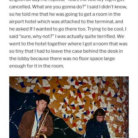
cancelled. What are you gonna do?” I said I didn’t know,
so he told me that he was going to get a room in the
airport hotel which was attached to the terminal, and
he asked If I wanted to go there too. Trying to be cool, I
said “sure, why not?” I was actually quite terrified. We
went to the hotel together where I got a room that was
so tiny that I had to leave the case behind the desk in
the lobby because there was no floor space large
enough for it in the room.