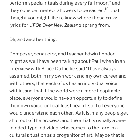
perform special rituals during every full moon,” and
10
they consider meteor showers to be sacred.
Just
thought you might like to know where those crazy
lyrics for
UFOs Over New Zealand
sprang from.
Oh, and another thing:
Composer, conductor, and teacher Edwin London
might as well have been talking about Paul when in an
interview with Bruce Duffie he said “I have always
assumed, both in my own work and my own career and
with others, that each of us has an individual voice
within, and that if the world were a more hospitable
place, everyone would have an opportunity to define
their own voice, or to at least hear it, so that everyone
would understand each other. As it is, many people get
shut out of the process, and the artist is usually a one-
minded-type individual who comes to the fore in a
cultural situation as a progenitor of art. Maybe that is