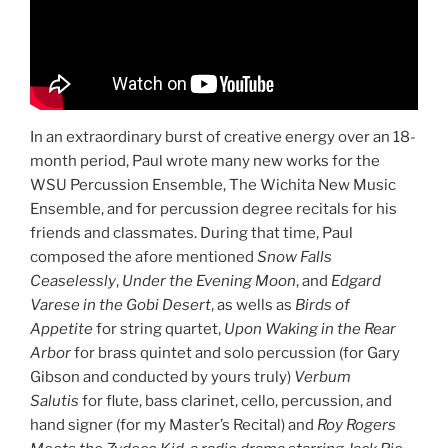
In an extraordinary burst of creative energy over an 18-
month period, Paul wrote many new works for the
WSU Percussion Ensemble, The Wichita New Music
Ensemble, and for percussion degree recitals for his
friends and classmates. During that time, Paul
composed the afore mentioned
Snow Falls
Ceaselessly
,
Under the Evening Moon
, and
Edgard
Varese in the Gobi Desert
, as wells as
Birds of
Appetite
for string quartet,
Upon Waking in the Rear
Arbor
for brass quintet and solo percussion (for Gary
Gibson and conducted by yours truly)
Verbum
Salutis
for flute, bass clarinet, cello, percussion, and
hand signer (for my Master’s Recital) and
Roy Rogers