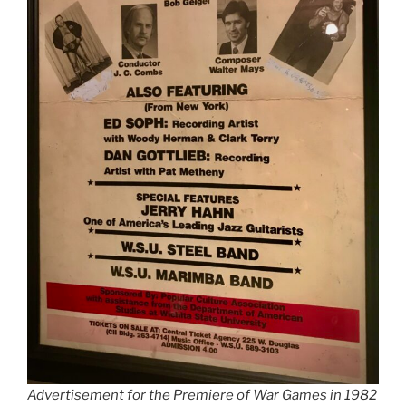
Advertisement for the Premiere of War Games in 1982