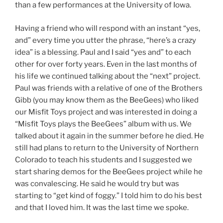
than a few performances at the University of Iowa.
Having a friend who will respond with an instant “yes,
and” every time you utter the phrase, “here’s a crazy
idea” is a blessing. Paul and I said “yes and” to each
other for over forty years. Even in the last months of
his life we continued talking about the “next” project.
Paul was friends with a relative of one of the Brothers
Gibb (you may know them as the BeeGees) who liked
our Misfit Toys project and was interested in doing a
“Misfit Toys plays the BeeGees” album with us. We
talked about it again in the summer before he died. He
still had plans to return to the University of Northern
Colorado to teach his students and I suggested we
start sharing demos for the BeeGees project while he
was convalescing. He said he would try but was
starting to “get kind of foggy.” I told him to do his best
and that I loved him. It was the last time we spoke.