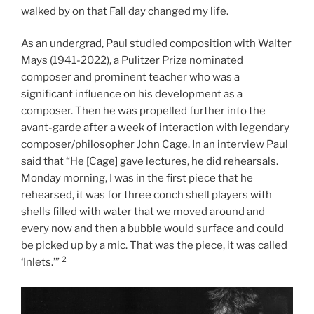
walked by on that Fall day changed my life.
As an undergrad, Paul studied composition with Walter
Mays (1941-2022), a Pulitzer Prize nominated
composer and prominent teacher who was a
significant influence on his development as a
composer. Then he was propelled further into the
avant-garde after a week of interaction with legendary
composer/philosopher John Cage. In an interview Paul
said that “He [Cage] gave lectures, he did rehearsals.
Monday morning, I was in the first piece that he
rehearsed, it was for three conch shell players with
shells filled with water that we moved around and
every now and then a bubble would surface and could
be picked up by a mic. That was the piece, it was called
2
‘Inlets.’”