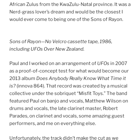
African Zulus from the KwaZulu-Natal province. It was a
Nerd-grass lover’s dream and would be the closest I
would ever come to being one of the Sons of Rayon.
Sons of Rayon—No Velcro cassette tape, 1986,
including UFOs Over New Zealand.
Paul and I worked on an arrangement of
UFOs
in 2007
as a proof-of-concept test for what would become our
2013 album
Does Anybody Really Know What Time it
is?
(innova 864). That record was created by a musical
collective under the sobriquet “Misfit Toys.” The band
featured Paul on banjo and vocals, Matthew Wilson on
drums and vocals, the late clarinet master, Robert
Parades, on clarinet and vocals, some amazing guest
performers, and me on everything else.
Unfortunately, the track didn’t make the cut as we