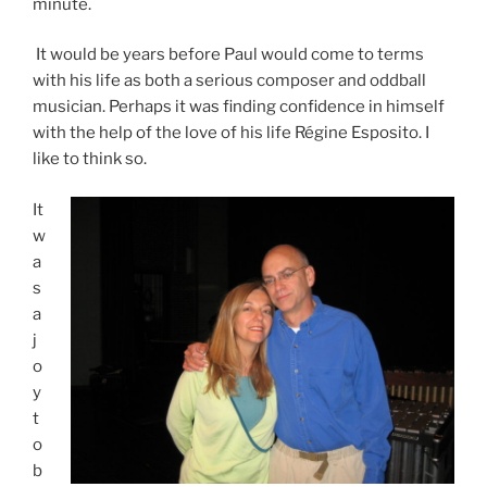
minute.
It would be years before Paul would come to terms
with his life as both a serious composer and oddball
musician. Perhaps it was finding confidence in himself
with the help of the love of his life Régine Esposito. I
like to think so.
It
w
a
s
a
j
o
y
t
o
b