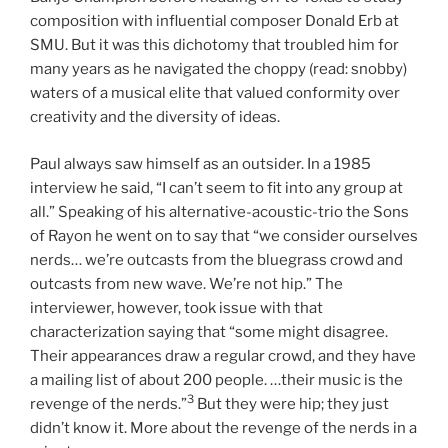
composition with influential composer Donald Erb at
SMU. But it was this dichotomy that troubled him for
many years as he navigated the choppy (read: snobby)
waters of a musical elite that valued conformity over
creativity and the diversity of ideas.
Paul always saw himself as an outsider. In a 1985
interview he said, “I can’t seem to fit into any group at
all.” Speaking of his alternative-acoustic-trio the Sons
of Rayon he went on to say that “we consider ourselves
nerds… we’re outcasts from the bluegrass crowd and
outcasts from new wave. We’re not hip.” The
interviewer, however, took issue with that
characterization saying that “some might disagree.
Their appearances draw a regular crowd, and they have
a mailing list of about 200 people. …their music is the
3
revenge of the nerds.”
But they were hip; they just
didn’t know it. More about the revenge of the nerds in a