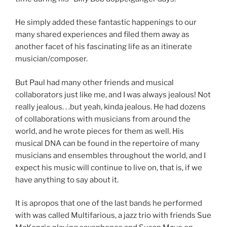
He simply added these fantastic happenings to our
many shared experiences and filed them away as
another facet of his fascinating life as an itinerate
musician/composer.
But Paul had many other friends and musical
collaborators just like me, and I was always jealous! Not
really jealous. . .but yeah, kinda jealous. He had dozens
of collaborations with musicians from around the
world, and he wrote pieces for them as well. His
musical DNA can be found in the repertoire of many
musicians and ensembles throughout the world, and I
expect his music will continue to live on, that is, if we
have anything to say about it.
It is apropos that one of the last bands he performed
with was called Multifarious, a jazz trio with friends Sue