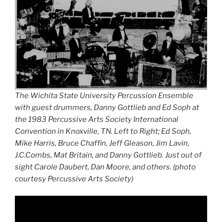
The Wichita State University Percussion Ensemble
with guest drummers, Danny Gottlieb and Ed Soph at
the 1983 Percussive Arts Society International
Convention in Knoxville, TN. Left to Right; Ed Soph,
Mike Harris, Bruce Chaffin, Jeff Gleason, Jim Lavin,
J.C.Combs, Mat Britain, and Danny Gottlieb. Just out of
sight Carole Daubert, Dan Moore, and others. (photo
courtesy Percussive Arts Society)