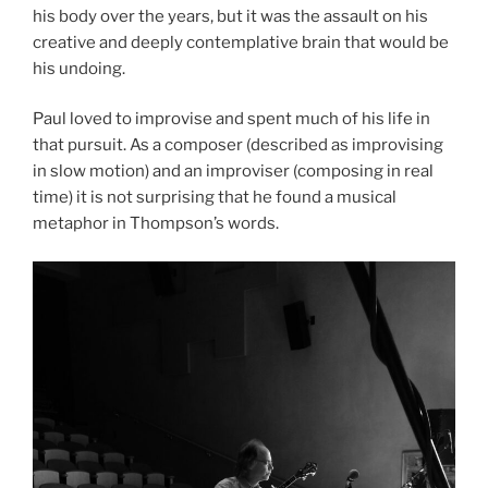
his body over the years, but it was the assault on his
creative and deeply contemplative brain that would be
his undoing.
Paul loved to improvise and spent much of his life in
that pursuit. As a composer (described as improvising
in slow motion) and an improviser (composing in real
time) it is not surprising that he found a musical
metaphor in Thompson’s words.