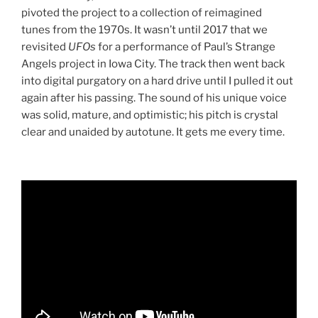
pivoted the project to a collection of reimagined
tunes from the 1970s. It wasn’t until 2017 that we
revisited
UFOs
for a performance of Paul’s Strange
Angels project in Iowa City. The track then went back
into digital purgatory on a hard drive until I pulled it out
again after his passing. The sound of his unique voice
was solid, mature, and optimistic; his pitch is crystal
clear and unaided by autotune. It gets me every time.