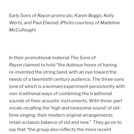
Early Sons of Rayon promo pic; Karen Boggs, Kelly
Werts, and Paul Elwood. (Photo courtesy of
Madeline
McCullough)
In their promotional material
The Sons of
Rayon
claimed to hold “the dubious honor of having
re-invented the string band, with an eye toward the
needs of a twentieth century audience. The three sons
(one of which is a woman) experiment persistently with
non-traditional ways of combining the traditional
sounds of their acoustic instruments. With three-part
vocals recalling the ‘high and lonesome sound’ of old-
time singing, their modern original arrangements
retain a classic balance of old and new.” They go on to
say that “the group also reflects the more recent