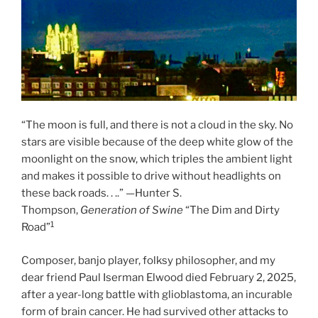
“The moon is full, and there is not a cloud in the sky. No
stars are visible because of the deep white glow of the
moonlight on the snow, which triples the ambient light
and makes it possible to drive without headlights on
these back roads. . ..” —Hunter S.
Thompson,
Generation of Swine
“The Dim and Dirty
1
Road”
Composer, banjo player, folksy philosopher, and my
dear friend Paul Iserman Elwood died February 2, 2025,
after a year-long battle with glioblastoma, an incurable
form of brain cancer. He had survived other attacks to