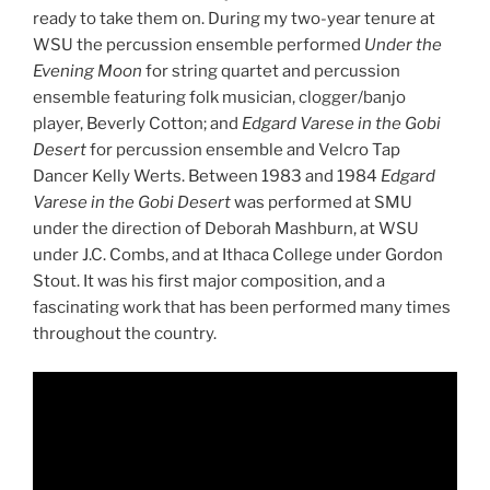
ready to take them on. During my two-year tenure at
WSU the percussion ensemble performed
Under the
Evening Moon
for string quartet and percussion
ensemble featuring folk musician, clogger/banjo
player, Beverly Cotton; and
Edgard Varese in the Gobi
Desert
for percussion ensemble and Velcro Tap
Dancer Kelly Werts. Between 1983 and 1984
Edgard
Varese in the Gobi Desert
was performed at SMU
under the direction of Deborah Mashburn, at WSU
under J.C. Combs, and at Ithaca College under Gordon
Stout. It was his first major composition, and a
fascinating work that has been performed many times
throughout the country.