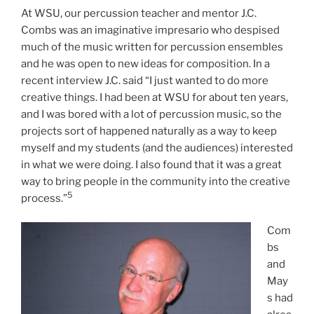
At WSU, our percussion teacher and mentor J.C.
Combs was an imaginative impresario who despised
much of the music written for percussion ensembles
and he was open to new ideas for composition. In a
recent interview J.C. said “I just wanted to do more
creative things. I had been at WSU for about ten years,
and I was bored with a lot of percussion music, so the
projects sort of happened naturally as a way to keep
myself and my students (and the audiences) interested
in what we were doing. I also found that it was a great
way to bring people in the community into the creative
5
process.”
Com
bs
and
May
s had