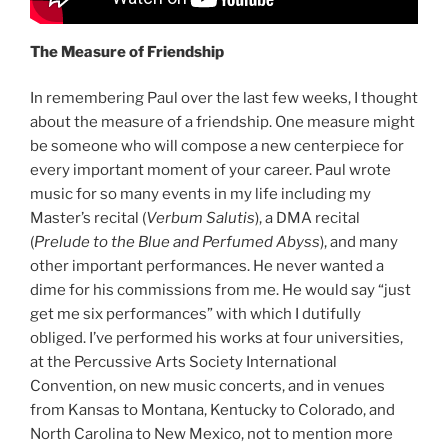
The Measure of Friendship
In remembering Paul over the last few weeks, I thought
about the measure of a friendship. One measure might
be someone who will compose a new centerpiece for
every important moment of your career. Paul wrote
music for so many events in my life including my
Master’s recital (
Verbum Salutis
), a DMA recital
(
Prelude to the Blue and Perfumed Abyss
), and many
other important performances. He never wanted a
dime for his commissions from me. He would say “just
get me six performances” with which I dutifully
obliged. I’ve performed his works at four universities,
at the Percussive Arts Society International
Convention, on new music concerts, and in venues
from Kansas to Montana, Kentucky to Colorado, and
North Carolina to New Mexico, not to mention more