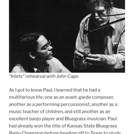
“Inlets” rehearsal with John Cage.
As I got to know Paul, I learned that he had a
multifarious life; one as an avant-garde composer,
another as a performing percussionist, another as a
music teacher of children, and still another as an
excellent banjo player and Bluegrass musician. Paul
had already won the title of Kansas State Bluegrass
Banjo Champion before heading off to Texas to study