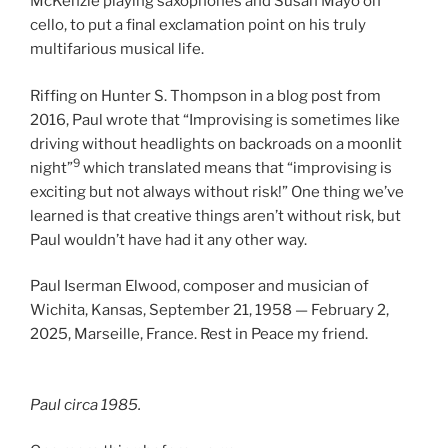
McKenzie playing saxophones and Susan Mayo on
cello, to put a final exclamation point on his truly
multifarious musical life.
Riffing on Hunter S. Thompson in a blog post from
2016, Paul wrote that “Improvising is sometimes like
driving without headlights on backroads on a moonlit
9
night”
which translated means that “improvising is
exciting but not always without risk!” One thing we’ve
learned is that creative things aren’t without risk, but
Paul wouldn’t have had it any other way.
Paul Iserman Elwood, composer and musician of
Wichita, Kansas, September 21, 1958 — February 2,
2025, Marseille, France. Rest in Peace my friend.
Paul
circa
1985.