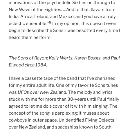
innovations of the psychedelic Sixties on through to
New Wave of the Eighties. …Add to that, flavors from
India, Africa, Ireland, and Mexico, and you have a truly
8
eclectic ensemble.”
In my opinion, this doesn’t even
begin to describe the Sons. I was besotted every time I
heard them perform.
The Sons of Rayon; Kelly Werts, Karen Boggs, and Paul
Elwood
circa
1984.
I have a cassette tape of the band that I’ve cherished
for my entire adult life. One of my favorite Sons tunes
was
UFOs over New Zealand
. The melody and lyrics
stuck with me for more than 30-years until Paul finally
agreed to let me do a cover of it with him singing. The
concept of the song is perplexing; it muses about
cowboys in outer space, Unidentified Flying Objects
over New Zealand, and spaceships known to South