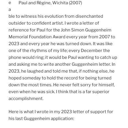
e
Paul and Régine, Wichita (2007)
a
ble to witness his evolution from disenchanted
outsider to confident artist. I wrote a letter of
reference for Paul for the John Simon Guggenheim
Memorial Foundation Award every year from 2007 to
2023 and every year he was turned down. It was like
one of the rhythms of my life; every December the
phone would ring; it would be Paul wanting to catch up
and asking me to write another Guggenheim letter. In
2023, he laughed and told me that, if nothing else, he
hoped someday to hold the record for being turned
down the most times. He never felt sorry for himself,
even when he was sick. I think that is a far superior
accomplishment.
Here is what I wrote in my 2023 letter of support for
his last Guggenheim application: