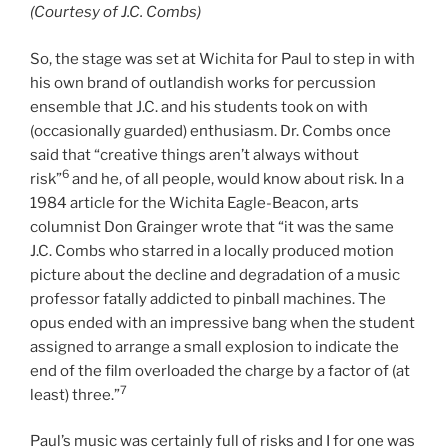
(Courtesy of J.C. Combs)
So, the stage was set at Wichita for Paul to step in with
his own brand of outlandish works for percussion
ensemble that J.C. and his students took on with
(occasionally guarded) enthusiasm. Dr. Combs once
said that “creative things aren’t always without
6
risk”
and he, of all people, would know about risk. In a
1984 article for the Wichita Eagle-Beacon, arts
columnist Don Grainger wrote that “it was the same
J.C. Combs who starred in a locally produced motion
picture about the decline and degradation of a music
professor fatally addicted to pinball machines. The
opus ended with an impressive bang when the student
assigned to arrange a small explosion to indicate the
end of the film overloaded the charge by a factor of (at
7
least) three.”
Paul’s music was certainly full of risks and I for one was