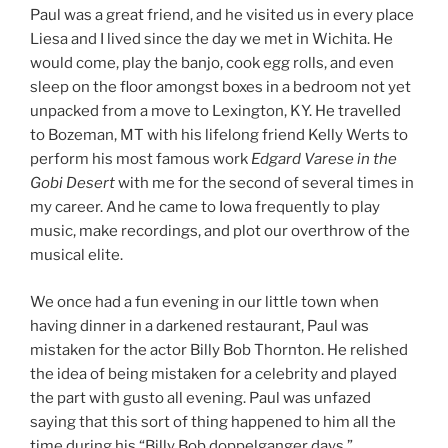
Paul was a great friend, and he visited us in every place
Liesa and I lived since the day we met in Wichita. He
would come, play the banjo, cook egg rolls, and even
sleep on the floor amongst boxes in a bedroom not yet
unpacked from a move to Lexington, KY. He travelled
to Bozeman, MT with his lifelong friend Kelly Werts to
perform his most famous work
Edgard Varese in the
Gobi Desert
with me for the second of several times in
my career. And he came to Iowa frequently to play
music, make recordings, and plot our overthrow of the
musical elite.
We once had a fun evening in our little town when
having dinner in a darkened restaurant, Paul was
mistaken for the actor Billy Bob Thornton. He relished
the idea of being mistaken for a celebrity and played
the part with gusto all evening. Paul was unfazed
saying that this sort of thing happened to him all the
time during his “Billy Bob doppelganger days.”