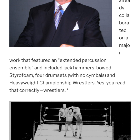
alrea
dy
colla
bora
ted
on a
majo
r
work that featured an “extended percussion
ensemble” and included jack hammers, bowed
Styrofoam, four drumsets (with no cymbals) and
Heavyweight Championship Wrestlers. Yes, you read
that correctly—wrestlers. *