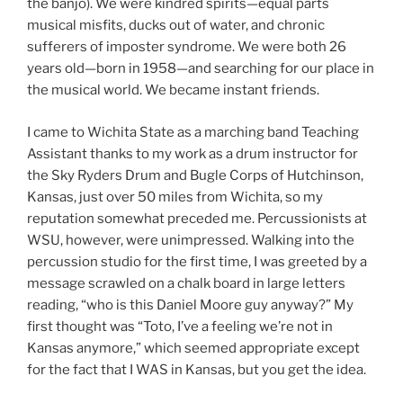
the banjo). We were kindred spirits—equal parts
musical misfits, ducks out of water, and chronic
sufferers of imposter syndrome. We were both 26
years old—born in 1958—and searching for our place in
the musical world. We became instant friends.
I came to Wichita State as a marching band Teaching
Assistant thanks to my work as a drum instructor for
the Sky Ryders Drum and Bugle Corps of Hutchinson,
Kansas, just over 50 miles from Wichita, so my
reputation somewhat preceded me. Percussionists at
WSU, however, were unimpressed. Walking into the
percussion studio for the first time, I was greeted by a
message scrawled on a chalk board in large letters
reading, “who is this Daniel Moore guy anyway?” My
first thought was “Toto, I’ve a feeling we’re not in
Kansas anymore,” which seemed appropriate except
for the fact that I WAS in Kansas, but you get the idea.