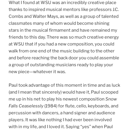
What I found at WSU was an incredibly creative place
thanks to inspired musical mentors like professors J.C.
Combs and Walter Mays, as well as a group of talented
classmates many of whom would become shining
stars in the musical firmament and have remained my
friends to this day. There was so much creative energy
at WSU that if you had a new composition, you could
walk from one end of the music building to the other
and before reaching the back door you could assemble
a group of outstanding musicians ready to play your
new piece—whatever it was.
Paul took advantage of this moment in time and as luck
(and I mean that sincerely) would have it, Paul scooped
me up in his net to play his newest composition
Snow
Falls Ceaselessly
(1984) for flute, cello, keyboards, and
percussion with dancers, a hand signer and audience
players. It was like nothing I had ever been involved
with in my life, and I loved it. Saying “yes” when Paul