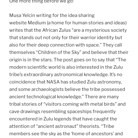
One more thing before we go:
Musa Yelcin writing for the idea sharing
website Medium (a home for human stories and ideas)
writes that the African Zulus “are a mysterious society
that stands out not only for their warrior identity but
also for their deep connection with space.” They call
themselves “Children of the Sky” and believe that their
origin is in the stars. The post goes on to say that “The
modern scientific world is also interested in the Zulu
tribe’s extraordinary astronomical knowledge. It’s no
coincidence that NASA has studied Zulu astronomy,
and some archaeologists believe the tribe possessed
ancient technological knowledge.” There are many
tribal stories of “visitors coming with metal birds” and
cave drawings resembling spaceships frequently
encountered in Zulu legends that have caught the
attention of “ancient astronaut” theorists. “Tribe
members see the sky as the ‘home of ancestors’ and