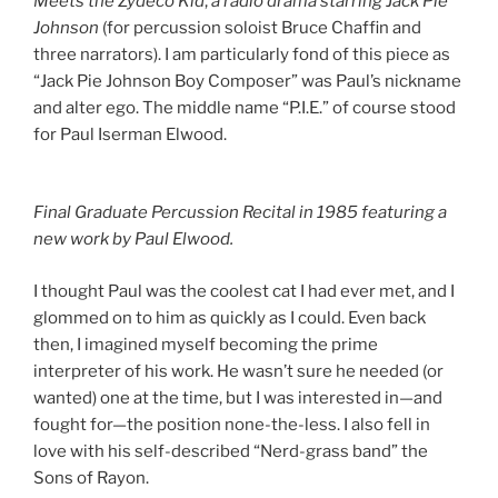
Meets the Zydeco Kid
,
a radio drama starring Jack Pie
Johnson
(for percussion soloist Bruce Chaffin and
three narrators). I am particularly fond of this piece as
“Jack Pie Johnson Boy Composer” was Paul’s nickname
and alter ego. The middle name “P.I.E.” of course stood
for Paul Iserman Elwood.
Final Graduate Percussion Recital in 1985 featuring a
new work by Paul Elwood.
I thought Paul was the coolest cat I had ever met, and I
glommed on to him as quickly as I could. Even back
then, I imagined myself becoming the prime
interpreter of his work. He wasn’t sure he needed (or
wanted) one at the time, but I was interested in—and
fought for—the position none-the-less. I also fell in
love with his self-described “Nerd-grass band” the
Sons of Rayon.