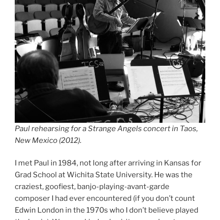
Paul rehearsing for a Strange Angels concert in Taos,
New Mexico (2012).
I met Paul in 1984, not long after arriving in Kansas for
Grad School at Wichita State University. He was the
craziest, goofiest, banjo-playing-avant-garde
composer I had ever encountered (if you don’t count
Edwin London in the 1970s who I don’t believe played