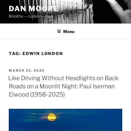
Skip
DAN MOORE
to
Breathe — Listen — Hear
content
Menu
TAG:
EDWIN LONDON
POSTED
MARCH 23, 2025
ON
Like Driving Without Headlights on Back
Roads on a Moonlit Night: Paul Iserman
Elwood (1958-2025)