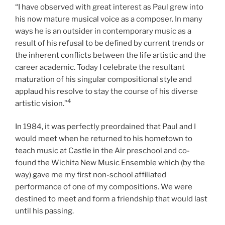
“I have observed with great interest as Paul grew into
his now mature musical voice as a composer. In many
ways he is an outsider in contemporary music as a
result of his refusal to be defined by current trends or
the inherent conflicts between the life artistic and the
career academic. Today I celebrate the resultant
maturation of his singular compositional style and
applaud his resolve to stay the course of his diverse
4
artistic vision.”
In 1984, it was perfectly preordained that Paul and I
would meet when he returned to his hometown to
teach music at Castle in the Air preschool and co-
found the Wichita New Music Ensemble which (by the
way) gave me my first non-school affiliated
performance of one of my compositions. We were
destined to meet and form a friendship that would last
until his passing.