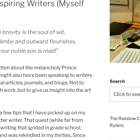
spiring Writers (Myself
brevity is the soul of wit,
limbs and outward flourishes,
: your noble son is mad!”
tten about the melancholy Prince
ight also have been speaking to writers
Search
 articles, journals, and blogs. Not to
h work, but to give us insight into the art
 a few tips that I have picked up on my
The Rainbow Co
er writer. That quest (while far from
Ryders
writing that ignited in grade school,
nd was rekindled in my thirties. Since