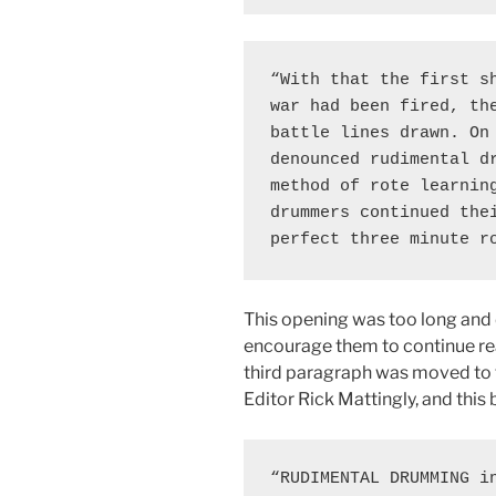
“With that the first sh
war had been fired, the
battle lines drawn. On 
denounced rudimental dr
method of rote learning
drummers continued thei
perfect three minute r
This opening was too long and di
encourage them to continue read
third paragraph was moved to 
Editor Rick Mattingly, and thi
“RUDIMENTAL DRUMMING in