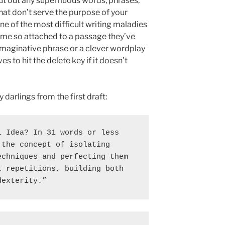
cut out any superfluous words, phrases,
hat don’t serve the purpose of your
one of the most difficult writing maladies
me so attached to a passage they’ve
aginative phrase or a clever wordplay
s to hit the delete key if it doesn’t
darlings from the first draft:
 Idea? In 31 words or less 
the concept of isolating 
chniques and perfecting them 
 repetitions, building both 
dexterity.”