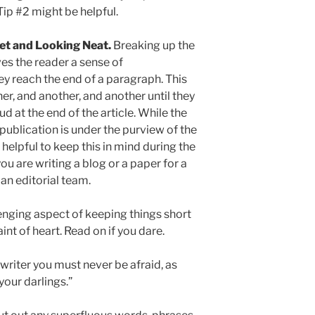
ip #2 might be helpful.
eet and Looking Neat.
Breaking up the
ves the reader a sense of
 reach the end of a paragraph. This
r, and another, and another until they
 at the end of the article. While the
a publication is under the purview of the
 helpful to keep this in mind during the
you are writing a blog or a paper for a
 an editorial team.
enging aspect of keeping things short
aint of heart. Read on if you dare.
a writer you must never be afraid, as
your darlings.”