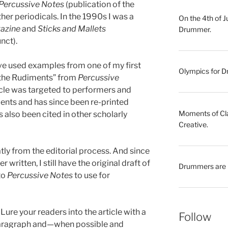
Percussive Notes
(publication of the
her periodicals. In the 1990s I was a
On the 4th of 
gazine
and
Sticks and Mallets
Drummer.
nct).
have used examples from one of my first
Olympics for Dr
f the Rudiments” from
Percussive
ticle was targeted to performers and
ents and has since been re-printed
Moments of Clar
also been cited in other scholarly
Creative.
atly from the editorial process. And since
 written, I still have the original draft of
Drummers are 
to
Percussive Notes
to use for
. Lure your readers into the article with a
Follow
paragraph and—when possible and