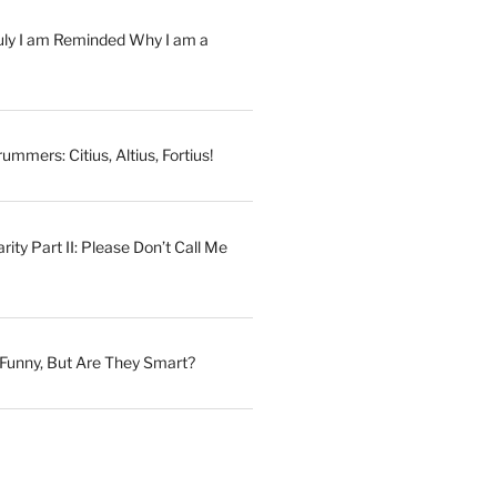
July I am Reminded Why I am a
ummers: Citius, Altius, Fortius!
ity Part II: Please Don’t Call Me
Funny, But Are They Smart?