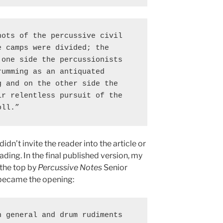
ots of the percussive civil 
 camps were divided; the 
one side the percussionists 
umming as an antiquated 
 and on the other side the 
r relentless pursuit of the 
oll.”
dn’t invite the reader into the article or
ing. In the final published version, my
the top by
Percussive Notes
Senior
s became the opening:
 general and drum rudiments 