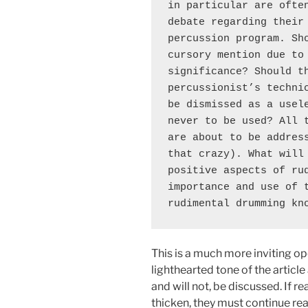
in particular are often
debate regarding their 
percussion program. Sho
cursory mention due to 
significance? Should th
percussionist’s technic
be dismissed as a usele
never to be used? All t
are about to be address
that crazy). What will 
positive aspects of rud
importance and use of t
rudimental drumming kn
This is a much more inviting op
lighthearted tone of the article 
and will not, be discussed. If r
thicken, they must continue re