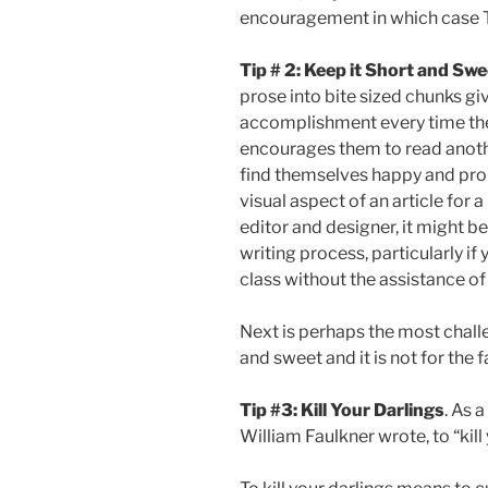
encouragement in which case T
Tip # 2: Keep it Short and Sw
prose into bite sized chunks gi
accomplishment every time they
encourages them to read anothe
find themselves happy and proud
visual aspect of an article for 
editor and designer, it might be
writing process, particularly if 
class without the assistance of
Next is perhaps the most chall
and sweet and it is not for the f
Tip #3: Kill Your Darlings
. As 
William Faulkner wrote, to “kill 