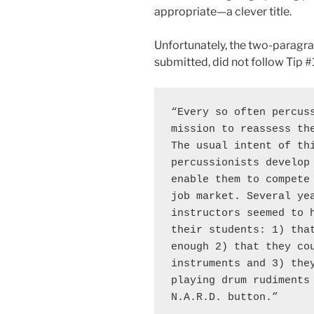
appropriate—a clever title.
Unfortunately, the two-paragrap
submitted, did not follow Tip #1
“Every so often percuss
mission to reassess the
The usual intent of thi
percussionists develop 
enable them to compete 
job market. Several yea
instructors seemed to h
their students: 1) that
enough 2) that they cou
instruments and 3) they
playing drum rudiments 
N.A.R.D. button.” 