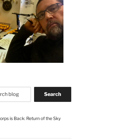
Search
rps is Back: Return of the Sky