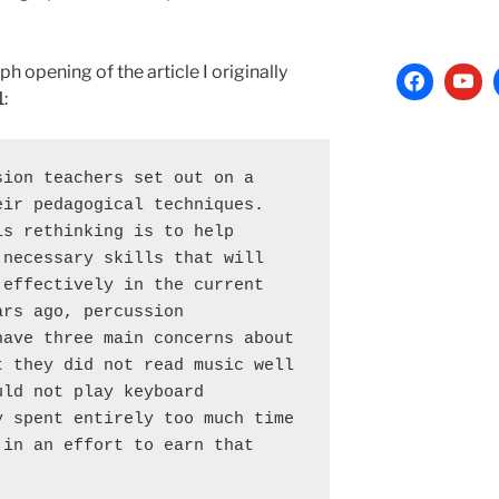
h opening of the article I originally
:
ion teachers set out on a 
ir pedagogical techniques. 
s rethinking is to help 
necessary skills that will 
effectively in the current 
rs ago, percussion 
ave three main concerns about 
 they did not read music well 
ld not play keyboard 
 spent entirely too much time 
in an effort to earn that 