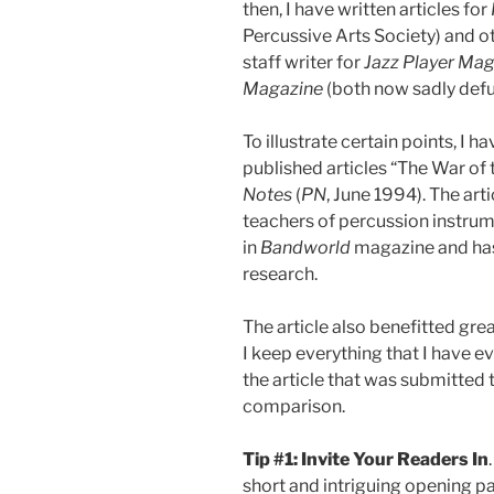
then, I have written articles for
Percussive Arts Society) and ot
staff writer for
Jazz Player Ma
Magazine
(both now sadly defu
To illustrate certain points, I 
published articles “The War o
Notes
(
PN
, June 1994). The ar
teachers of percussion instrum
in
Bandworld
magazine and has 
research.
The article also benefitted gre
I keep everything that I have ever
the article that was submitted 
comparison.
Tip #1: Invite Your Readers In
short and intriguing opening 