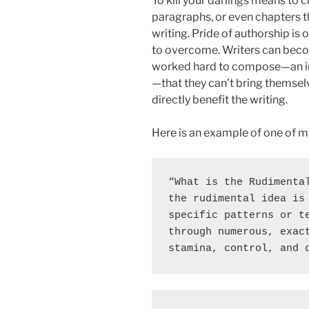
To kill your darlings means to 
paragraphs, or even chapters t
writing. Pride of authorship is 
to overcome. Writers can beco
worked hard to compose—an im
—that they can’t bring themselve
directly benefit the writing.
Here is an example of one of my 
“What is the Rudimental
the rudimental idea is 
specific patterns or te
through numerous, exact
stamina, control, and 