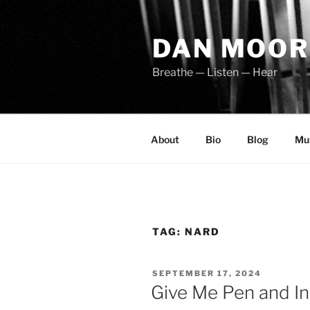
Skip
to
DAN MOOR
content
Breathe — Listen — Hear
About
Bio
Blog
Mu
TAG:
NARD
POSTED
SEPTEMBER 17, 2024
ON
Give Me Pen and In