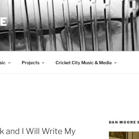
E
sic
Projects
Cricket City Music & Media
DAN MOORE 
k and I Will Write My