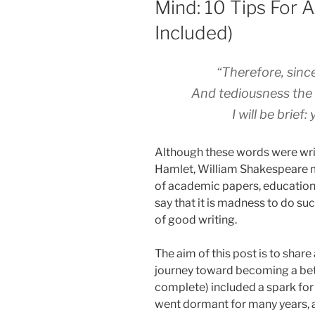
Mind: 10 Tips For A
Included)
“Therefore, since 
And tediousness the 
I will be brief
Although these words were wri
Hamlet, William Shakespeare m
of academic papers, educational
say that it is madness to do suc
of good writing.
The aim of this post is to share
journey toward becoming a bett
complete) included a spark for 
went dormant for many years, a