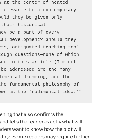
 at the center of heated 
relevance to a contemporary 
uld they be given only 
their historical 
ey be a part of every 
al development? Should they 
ss, antiquated teaching tool 
ough questions—none of which 
ed in this article (I’m not 
be addressed are the many 
imental drumming, and the 
he fundamental philosophy of 
own as the ‘rudimental idea.’”
ening that also confirms the
and tells the reader exactly what will,
eaders want to know how the plot will
ading. Some readers may require further