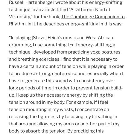
Russell Hartenberger wrote about his energy-shifting
technique in an article titled “A Different Kind of
Virtuosity,” for the book,
The Cambridge Companion to
Rhythm
. In it, he describes energy-shifting in this way:
“In playing [Steve] Reich’s music and West African
drumming, I use something I call energy-shifting, a
technique I developed from practicing yoga postures
and breathing exercises. I find that it is necessary to
have a certain amount of tension while playing in order
to produce a strong, centered sound, especially when I
have to generate this sound with consistency over
long periods of time. In order to prevent tension build-
up, I keep up the necessary energy by shifting the
tension around in my body. For example, if I feel
tension mounting in my wrists, I concentrate on
releasing the tightness by focusing my breathing in
that area and allowing my arms or another part of my
body to absorb the tension. By practicing this