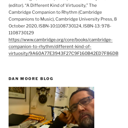
(editor). “A Different Kind of Virtuosity,” The
Cambridge Companion to Rhythm (Cambridge
Companions to Music), Cambridge University Press, 8
October 2020, ISBN-10:1108730124, ISBN-13: 978-
1108730129
https://www.cambridge.org/core/books/cambridge-
companion-to-rhythm/different-kind-of-
virtuosity/9A60A77E3943F27C9F160B42ED7F86DB
DAN MOORE BLOG