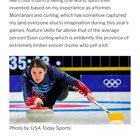
like cross-country skiing (the worst sport ever
invented, based on my experience as a former
Montanan) and curling, which has somehow captured
my (and everyone else’s) imagination during this year’s
games, feature skills far above that of the average
person! Even curling which is evidently the province of
extremely limber soccer moms who yell a lot.
Photo by: USA Today Sports