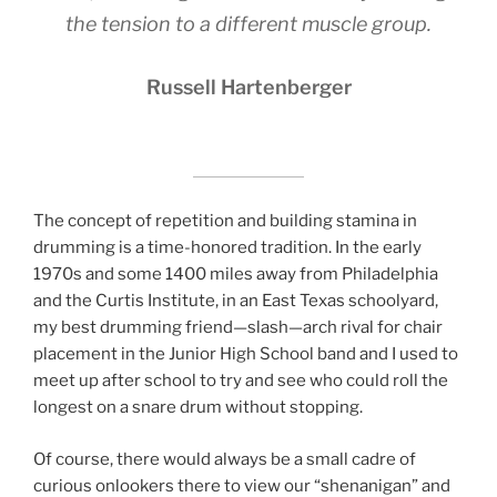
the tension to a different muscle group.
Russell Hartenberger
The concept of repetition and building stamina in
drumming is a time-honored tradition. In the early
1970s and some 1400 miles away from Philadelphia
and the Curtis Institute, in an East Texas schoolyard,
my best drumming friend—slash—arch rival for chair
placement in the Junior High School band and I used to
meet up after school to try and see who could roll the
longest on a snare drum without stopping.
Of course, there would always be a small cadre of
curious onlookers there to view our “shenanigan” and