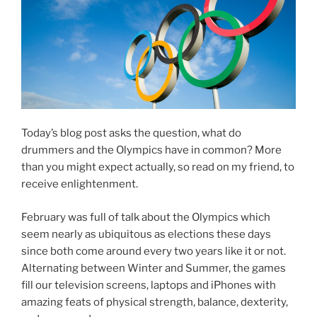
Today’s blog post asks the question, what do
drummers and the Olympics have in common? More
than you might expect actually, so read on my friend, to
receive enlightenment.
February was full of talk about the Olympics which
seem nearly as ubiquitous as elections these days
since both come around every two years like it or not.
Alternating between Winter and Summer, the games
fill our television screens, laptops and iPhones with
amazing feats of physical strength, balance, dexterity,