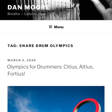
Skip
DAN MOORE
to
Breathe — Listen — Hear
content
Menu
TAG:
SNARE DRUM OLYMPICS
POSTED
MARCH 4, 2026
ON
Olympics for Drummers: Citius, Altius,
Fortius!