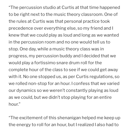
“The percussion studio at Curtis at that time happened
to be right next to the music theory classroom. One of
the rules at Curtis was that personal practice took
precedence over everything else, so my friend and I
knew that we could play as loud and long as we wanted
in the percussion room and no one would tell us to
stop. One day, while a music theory class was in
progress, my percussion buddy and I decided that we
would play a fortissimo snare drum roll for the
complete hour of the class to see if we could get away
with it. No one stopped us, as per Curtis regulations, so
we rolled non-stop for an hour. I confess that we varied
our dynamics so we weren’t constantly playing as loud
as we could, but we didn’t stop playing for an entire
hour.”
“The excitement of this shenanigan helped me keep up
the energy to roll for an hour, but I realized I also had to