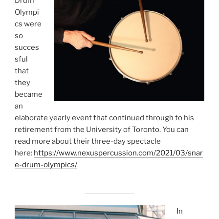
Drum
Olympi
cs were
so
succes
sful
that
they
became
an
elaborate yearly event that continued through to his
retirement from the University of Toronto. You can
read more about their three-day spectacle
here:
https://www.nexuspercussion.com/2021/03/snar
e-drum-olympics/
In