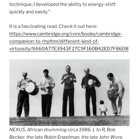
technique, I developed the ability to energy-shift
quickly and easily.”
It is a fascinating read. Check it out here:
https://www.cambridge.org/core/books/cambridge-
companion-to-rhythm/different-kind-of-
virtuosity/9A60A77E3943F27C9F160B42ED7F86DB
NEXUS, African drumming circa 1986. L to R, Bob
Becker, the late Robin Engelman, the late John Wyre,