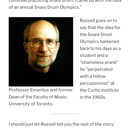
continue practicing snare drum, I came up with the idea
of an annual Snare Drum Olympics.”
Russell goes on to
say that the idea for
the Snare Drum
Olympics harkened
back to his days as a
student and a
“shameless prank”
he “perpetrated
with a fellow
percussionist” at
Professor Emeritus and former
the Curtis Institute
Dean of the Faculty of Music,
in the 1960s.
University of Toronto.
I should just let Russell tell you the rest of the story: