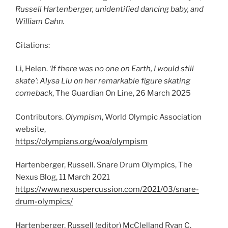
Russell Hartenberger, unidentified dancing baby, and
William Cahn.
Citations:
Li, Helen.
‘If there was no one on Earth, I would still
skate’: Alysa Liu on her remarkable figure skating
comeback
, The Guardian On Line, 26 March 2025
Contributors.
Olympism
, World Olympic Association
website,
https://olympians.org/woa/olympism
Hartenberger, Russell. Snare Drum Olympics, The
Nexus Blog, 11 March 2021
https://www.nexuspercussion.com/2021/03/snare-
drum-olympics/
Hartenberger, Russell (editor) McClelland Ryan C.