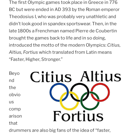
The first Olympic games took place in Greece in 776
BC but were ended in AD 393 by the Roman emperor
Theodosius I, who was probably very unathletic and
didn’t look good in spandex sportswear. Then, in the
late 1800s a Frenchman named Pierre de Coubertin
brought the games back to life and in so doing,
introduced the motto of the modern Olympics:
Citius,
Altius, Fortius
which translated from Latin means
“Faster, Higher, Stronger.”
Beyo
nd
the
obvio
us
comp
arison
that
drummers are also big fans of the idea of “faster,