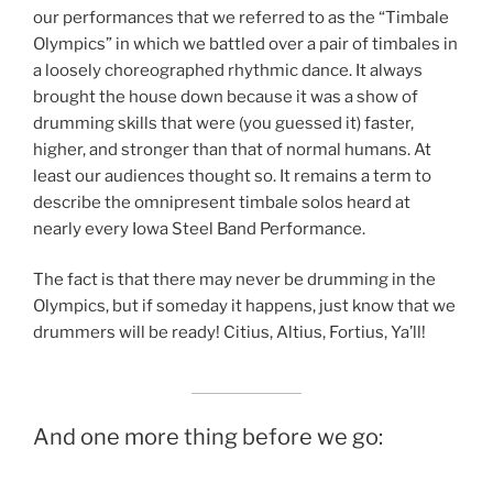
our performances that we referred to as the “Timbale
Olympics” in which we battled over a pair of timbales in
a loosely choreographed rhythmic dance. It always
brought the house down because it was a show of
drumming skills that were (you guessed it) faster,
higher, and stronger than that of normal humans. At
least our audiences thought so. It remains a term to
describe the omnipresent timbale solos heard at
nearly every Iowa Steel Band Performance.
The fact is that there may never be drumming in the
Olympics, but if someday it happens, just know that we
drummers will be ready! Citius, Altius, Fortius, Ya’ll!
And one more thing before we go: