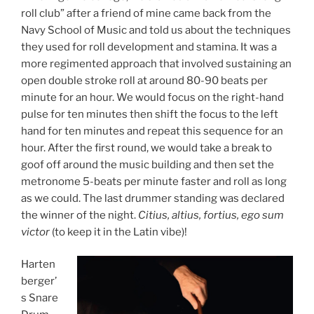
roll club” after a friend of mine came back from the
Navy School of Music and told us about the techniques
they used for roll development and stamina. It was a
more regimented approach that involved sustaining an
open double stroke roll at around 80-90 beats per
minute for an hour. We would focus on the right-hand
pulse for ten minutes then shift the focus to the left
hand for ten minutes and repeat this sequence for an
hour. After the first round, we would take a break to
goof off around the music building and then set the
metronome 5-beats per minute faster and roll as long
as we could. The last drummer standing was declared
the winner of the night.
Citius, altius, fortius,
ego sum
victor
(to keep it in the Latin vibe)!
Harten
berger’
s Snare