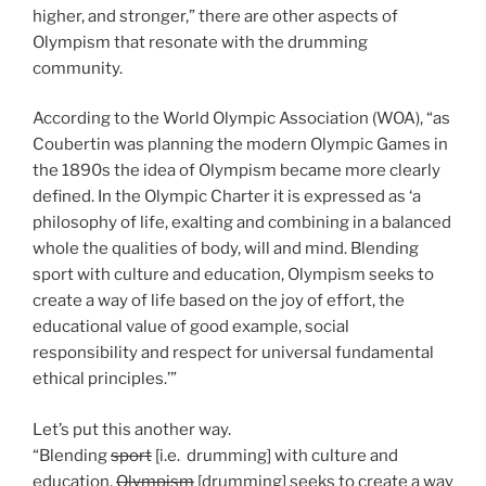
higher, and stronger,” there are other aspects of
Olympism that resonate with the drumming
community.
According to the World Olympic Association (WOA), “as
Coubertin was planning the modern Olympic Games in
the 1890s the idea of Olympism became more clearly
defined. In the Olympic Charter it is expressed as ‘a
philosophy of life, exalting and combining in a balanced
whole the qualities of body, will and mind. Blending
sport with culture and education, Olympism seeks to
create a way of life based on the joy of effort, the
educational value of good example, social
responsibility and respect for universal fundamental
ethical principles.’”
Let’s put this another way.
“Blending
sport
[i.e. drumming] with culture and
education,
Olympism
[drumming] seeks to create a way