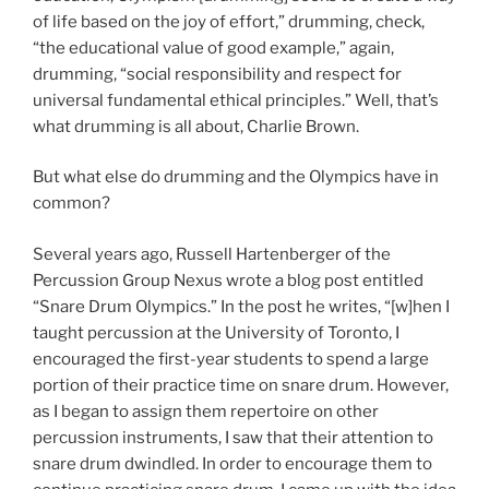
of life based on the joy of effort,” drumming, check,
“the educational value of good example,” again,
drumming, “social responsibility and respect for
universal fundamental ethical principles.” Well, that’s
what drumming is all about, Charlie Brown.
But what else do drumming and the Olympics have in
common?
Several years ago, Russell Hartenberger of the
Percussion Group Nexus wrote a blog post entitled
“Snare Drum Olympics.” In the post he writes, “[w]hen I
taught percussion at the University of Toronto, I
encouraged the first-year students to spend a large
portion of their practice time on snare drum. However,
as I began to assign them repertoire on other
percussion instruments, I saw that their attention to
snare drum dwindled. In order to encourage them to