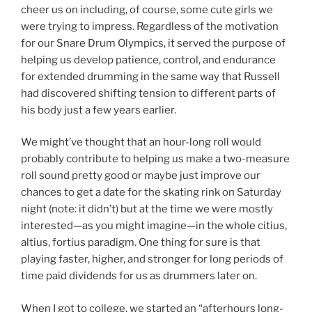
cheer us on including, of course, some cute girls we
were trying to impress. Regardless of the motivation
for our Snare Drum Olympics, it served the purpose of
helping us develop patience, control, and endurance
for extended drumming in the same way that Russell
had discovered shifting tension to different parts of
his body just a few years earlier.
We might’ve thought that an hour-long roll would
probably contribute to helping us make a two-measure
roll sound pretty good or maybe just improve our
chances to get a date for the skating rink on Saturday
night (note: it didn’t) but at the time we were mostly
interested—as you might imagine—in the whole citius,
altius, fortius paradigm. One thing for sure is that
playing faster, higher, and stronger for long periods of
time paid dividends for us as drummers later on.
When I got to college, we started an “afterhours long-