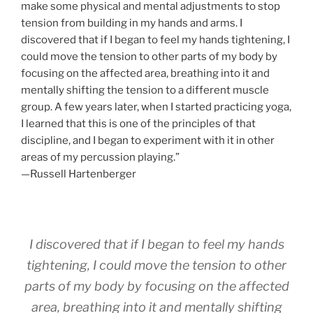
make some physical and mental adjustments to stop
tension from building in my hands and arms. I
discovered that if I began to feel my hands tightening, I
could move the tension to other parts of my body by
focusing on the affected area, breathing into it and
mentally shifting the tension to a different muscle
group. A few years later, when I started practicing yoga,
I learned that this is one of the principles of that
discipline, and I began to experiment with it in other
areas of my percussion playing.”
—Russell Hartenberger
I discovered that if I began to feel my hands
tightening, I could move the tension to other
parts of my body by focusing on the affected
area, breathing into it and mentally shifting