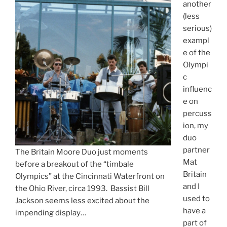
another
(less
serious)
exampl
e of the
Olympi
c
influenc
e on
percuss
ion, my
duo
partner
The Britain Moore Duo just moments
Mat
before a breakout of the “timbale
Britain
Olympics” at the Cincinnati Waterfront on
and I
the Ohio River, circa 1993. Bassist Bill
used to
Jackson seems less excited about the
have a
impending display…
part of