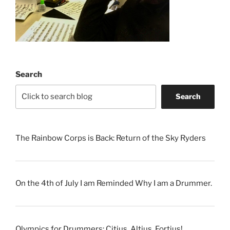
Search
Search
The Rainbow Corps is Back: Return of the Sky Ryders
On the 4th of July I am Reminded Why I am a Drummer.
Olympics for Drummers: Citius, Altius, Fortius!