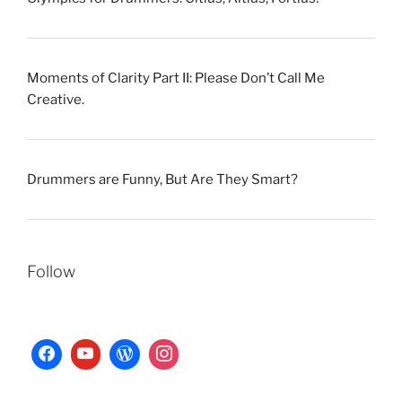
Moments of Clarity Part II: Please Don’t Call Me
Creative.
Drummers are Funny, But Are They Smart?
Follow