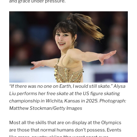
and grace under pressure.
“If there was no one on Earth, I would still skate.” Alysa
Liu performs her free skate at the US figure skating
championship in Wichita, Kansas in 2025. Photograph:
Matthew Stockman/Getty Images
Most all the skills that are on display at the Olympics
are those that normal humans don’t possess. Events