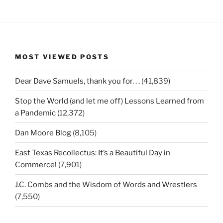
MOST VIEWED POSTS
Dear Dave Samuels, thank you for. . .
(41,839)
Stop the World (and let me off) Lessons Learned from
a Pandemic
(12,372)
Dan Moore Blog
(8,105)
East Texas Recollectus: It’s a Beautiful Day in
Commerce!
(7,901)
J.C. Combs and the Wisdom of Words and Wrestlers
(7,550)