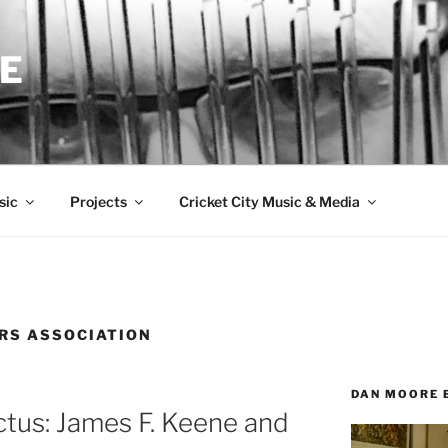
E
sic
Projects
Cricket City Music & Media
RS ASSOCIATION
DAN MOORE 
ctus: James F. Keene and