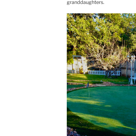
granddaughters.