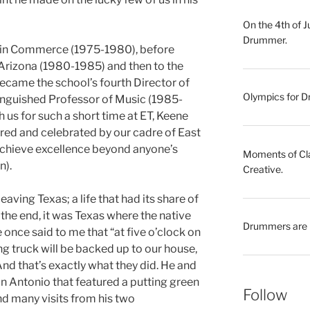
On the 4th of 
Drummer.
rs in Commerce (1975-1980), before
 Arizona (1980-1985) and then to the
 became the school’s fourth Director of
Olympics for Dr
inguished Professor of Music (1985-
us for such a short time at ET, Keene
vered and celebrated by our cadre of East
achieve excellence beyond anyone’s
Moments of Clar
n).
Creative.
r leaving Texas; a life that had its share of
the end, it was Texas where the native
Drummers are 
 once said to me that “at five o’clock on
ing truck will be backed up to our house,
nd that’s exactly what they did. He and
 Antonio that featured a putting green
Follow
and many visits from his two