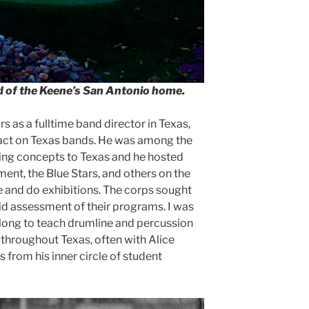
rd of the Keene’s San Antonio home.
s as a fulltime band director in Texas,
act on Texas bands. He was among the
ching concepts to Texas and he hosted
nt, the Blue Stars, and others on the
 and do exhibitions. The corps sought
did assessment of their programs. I was
long to teach drumline and percussion
 throughout Texas, often with Alice
 from his inner circle of student