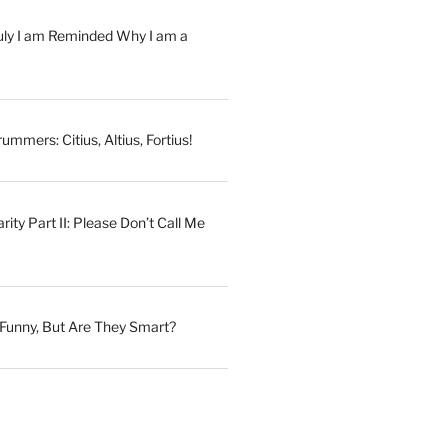
July I am Reminded Why I am a
ummers: Citius, Altius, Fortius!
ity Part II: Please Don’t Call Me
Funny, But Are They Smart?