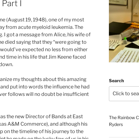
 Part I
ne (August 19, 1948), one of my most
ay from acute myeloid leukemia. The
 I got a message from Alice, his wife of
he died saying that they “were going to
 I would’ve expected no less from either
ond time in his life that Jim Keene faced
 down.
rganize my thoughts about this amazing
Search
, and put into words the influence he had
ever follows will no doubt be insufficient
as the new Director of Bands at East
The Rainbow Co
exas A&M Commerce), and although his
Ryders
p on the timeline of his journey to the
int he made on the lucky few of us in his