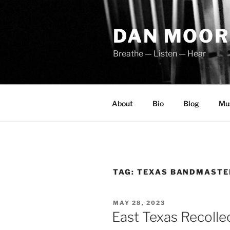
Skip
to
DAN MOOR
content
Breathe — Listen — Hear
About
Bio
Blog
Mu
TAG:
TEXAS BANDMASTE
POSTED
MAY 28, 2023
ON
East Texas Recolle