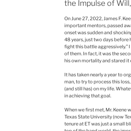
the Impulse of Will,
On June 27, 2022, James F. Kee
important mentors, passed aw
onset was sudden and shocking.
48 years, just two days before 
fight this battle aggressively.”
of them. In fact, it was the sec
his own mortality and stared it
It has taken nearly a year to o
man, to try to process this loss
(and still has) on my life. What
in achieving that goal.
When we first met, Mr. Keene w
Texas State University (now T
tenure at ET was just a small bli
top of the band world, the impr