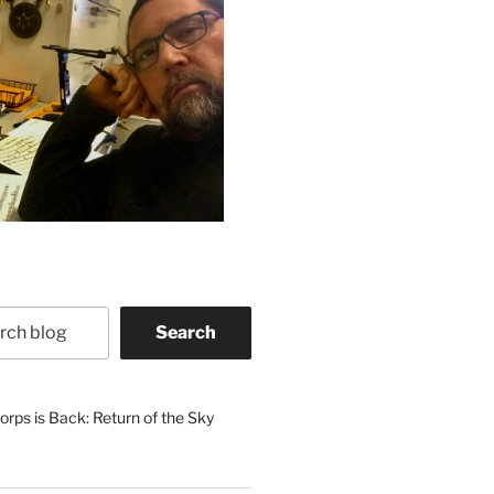
Search
rps is Back: Return of the Sky