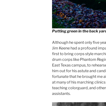
Putting green in the back ya
Although he spent only five year
Jim Keene had a profound imp
first to bring corps style mar
drum corps like Phantom Regime
East Texas campus, to rehearse
him out for his astute and can
fortunate that he brought me a
at many of his marching clinics
teaching colorguard, and others
assistants.