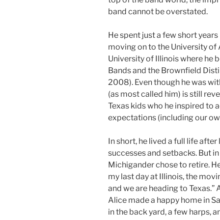
band cannot be overstated.
He spent just a few short yea
moving on to the University of
University of Illinois where he
Bands and the Brownfield Dist
2008). Even though he was with 
(as most called him) is still re
Texas kids who he inspired to 
expectations (including our ow
In short, he lived a full life afte
successes and setbacks. But in 
Michigander chose to retire. He
my last day at Illinois, the mov
and we are heading to Texas.” A
Alice made a happy home in San
in the back yard, a few harps, 