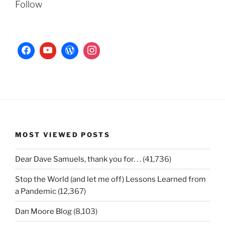
Follow
MOST VIEWED POSTS
Dear Dave Samuels, thank you for. . .
(41,736)
Stop the World (and let me off) Lessons Learned from
a Pandemic
(12,367)
Dan Moore Blog
(8,103)