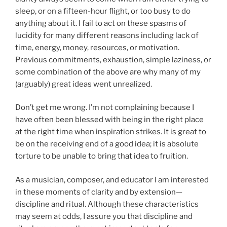
sleep, or on a fifteen-hour flight, or too busy to do
anything about it. I fail to act on these spasms of
lucidity for many different reasons including lack of
time, energy, money, resources, or motivation.
Previous commitments, exhaustion, simple laziness, or
some combination of the above are why many of my
(arguably) great ideas went unrealized.
Don’t get me wrong. I’m not complaining because I
have often been blessed with being in the right place
at the right time when inspiration strikes. It is great to
be on the receiving end of a good idea; it is absolute
torture to be unable to bring that idea to fruition.
As a musician, composer, and educator I am interested
in these moments of clarity and by extension—
discipline and ritual. Although these characteristics
may seem at odds, I assure you that discipline and