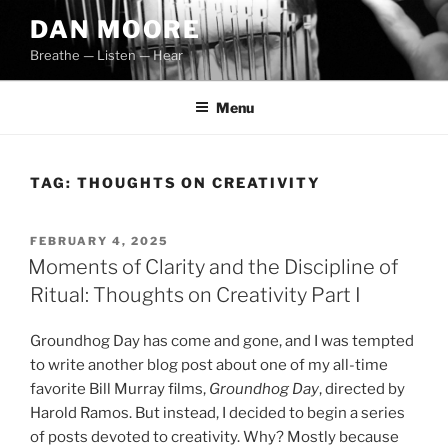
Skip
DAN MOORE
to
Breathe — Listen — Hear
content
Menu
TAG:
THOUGHTS ON CREATIVITY
POSTED
FEBRUARY 4, 2025
ON
Moments of Clarity and the Discipline of
Ritual: Thoughts on Creativity Part I
Groundhog Day has come and gone, and I was tempted
to write another blog post about one of my all-time
favorite Bill Murray films,
Groundhog Day
, directed by
Harold Ramos. But instead, I decided to begin a series
of posts devoted to creativity. Why? Mostly because