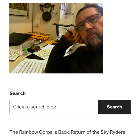
Search
Search
The Rainbow Corps is Back: Return of the Sky Ryders