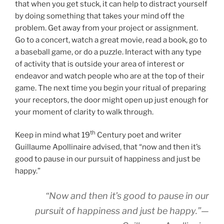
that when you get stuck, it can help to distract yourself
by doing something that takes your mind off the
problem. Get away from your project or assignment.
Go to a concert, watch a great movie, read a book, go to
a baseball game, or do a puzzle. Interact with any type
of activity that is outside your area of interest or
endeavor and watch people who are at the top of their
game. The next time you begin your ritual of preparing
your receptors, the door might open up just enough for
your moment of clarity to walk through.
th
Keep in mind what 19
Century poet and writer
Guillaume Apollinaire advised, that “now and then it’s
good to pause in our pursuit of happiness and just be
happy.”
“Now and then it’s good to pause in our
pursuit of happiness and just be happy.”—