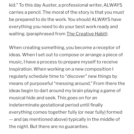
kid.” To this day Auster, a professional writer, ALWAYS
carries a pencil. The moral of the story is that you must
be prepared to do the work. You should ALWAYS have
everything you need to do your best work ready and
waiting. (paraphrased from
The Creative Habit
).
When creating something, you become a receptor of
ideas. When I set out to compose or arrange a piece of
music, I have a process to prepare myself to receive
inspiration. When working on a new composition I
regularly schedule time to “discover” new things by
means of purposeful “messing around.” From there the
ideas begin to dart around my brain playing a game of
musical hide and seek. This goes on for an
indeterminate gestational period until finally
everything comes together fully (or near fully) formed
— and (as mentioned above) typically in the middle of
the night. But there are no guaranties.