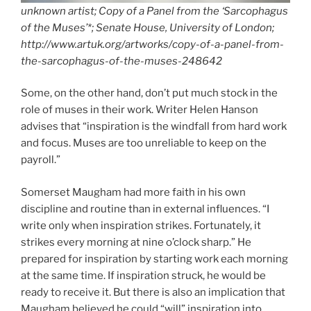
unknown artist; Copy of a Panel from the ‘Sarcophagus
of the Muses’*; Senate House, University of London;
http://www.artuk.org/artworks/copy-of-a-panel-from-
the-sarcophagus-of-the-muses-248642
Some, on the other hand, don’t put much stock in the
role of muses in their work. Writer Helen Hanson
advises that “inspiration is the windfall from hard work
and focus. Muses are too unreliable to keep on the
payroll.”
Somerset Maugham had more faith in his own
discipline and routine than in external influences. “I
write only when inspiration strikes. Fortunately, it
strikes every morning at nine o’clock sharp.” He
prepared for inspiration by starting work each morning
at the same time. If inspiration struck, he would be
ready to receive it. But there is also an implication that
Maugham believed he could “will” inspiration into