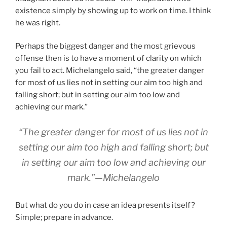
existence simply by showing up to work on time. I think
he was right.
Perhaps the biggest danger and the most grievous
offense then is to have a moment of clarity on which
you fail to act. Michelangelo said, “the greater danger
for most of us lies not in setting our aim too high and
falling short; but in setting our aim too low and
achieving our mark.”
“The greater danger for most of us lies not in
setting our aim too high and falling short; but
in setting our aim too low and achieving our
mark.”—Michelangelo
But what do you do in case an idea presents itself?
Simple; prepare in advance.