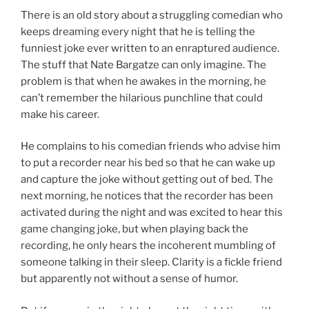
There is an old story about a struggling comedian who
keeps dreaming every night that he is telling the
funniest joke ever written to an enraptured audience.
The stuff that Nate Bargatze can only imagine. The
problem is that when he awakes in the morning, he
can’t remember the hilarious punchline that could
make his career.
He complains to his comedian friends who advise him
to put a recorder near his bed so that he can wake up
and capture the joke without getting out of bed. The
next morning, he notices that the recorder has been
activated during the night and was excited to hear this
game changing joke, but when playing back the
recording, he only hears the incoherent mumbling of
someone talking in their sleep. Clarity is a fickle friend
but apparently not without a sense of humor.