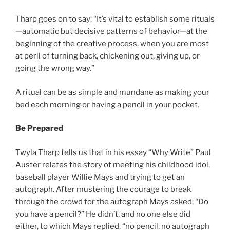
Tharp goes on to say; “It’s vital to establish some rituals
—automatic but decisive patterns of behavior—at the
beginning of the creative process, when you are most
at peril of turning back, chickening out, giving up, or
going the wrong way.”
A ritual can be as simple and mundane as making your
bed each morning or having a pencil in your pocket.
Be Prepared
Twyla Tharp tells us that in his essay “Why Write” Paul
Auster relates the story of meeting his childhood idol,
baseball player Willie Mays and trying to get an
autograph. After mustering the courage to break
through the crowd for the autograph Mays asked; “Do
you have a pencil?” He didn’t, and no one else did
either, to which Mays replied, “no pencil, no autograph