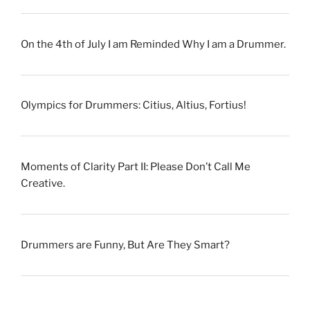
On the 4th of July I am Reminded Why I am a Drummer.
Olympics for Drummers: Citius, Altius, Fortius!
Moments of Clarity Part II: Please Don’t Call Me
Creative.
Drummers are Funny, But Are They Smart?