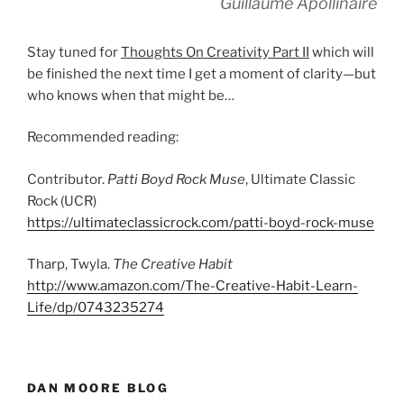
Guillaume Apollinaire
Stay tuned for
Thoughts On Creativity Part II
which will
be finished the next time I get a moment of clarity—but
who knows when that might be…
Recommended reading:
Contributor.
Patti Boyd Rock Muse
, Ultimate Classic
Rock (UCR)
https://ultimateclassicrock.com/patti-boyd-rock-muse
Tharp, Twyla.
The Creative Habit
http://www.amazon.com/The-Creative-Habit-Learn-
Life/dp/0743235274
DAN MOORE BLOG