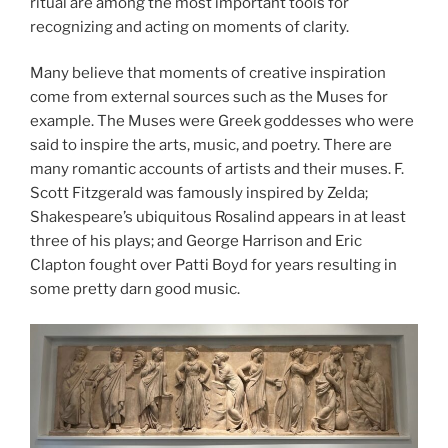
ritual are among the most important tools for
recognizing and acting on moments of clarity.
Many believe that moments of creative inspiration
come from external sources such as the Muses for
example. The Muses were Greek goddesses who were
said to inspire the arts, music, and poetry. There are
many romantic accounts of artists and their muses. F.
Scott Fitzgerald was famously inspired by Zelda;
Shakespeare’s ubiquitous Rosalind appears in at least
three of his plays; and George Harrison and Eric
Clapton fought over Patti Boyd for years resulting in
some pretty darn good music.