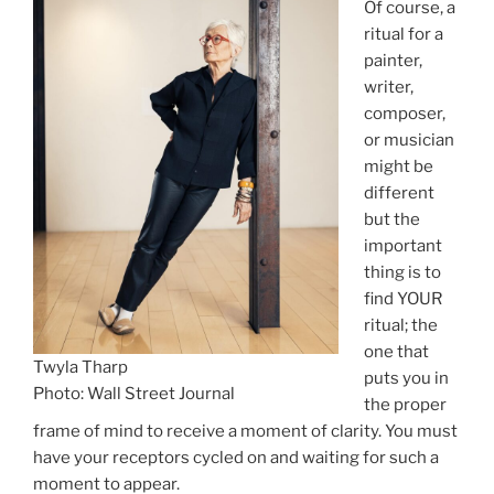
Of course, a
ritual for a
painter,
writer,
composer,
or musician
might be
different
but the
important
thing is to
find YOUR
ritual; the
one that
Twyla Tharp
puts you in
Photo: Wall Street Journal
the proper
frame of mind to receive a moment of clarity. You must
have your receptors cycled on and waiting for such a
moment to appear.