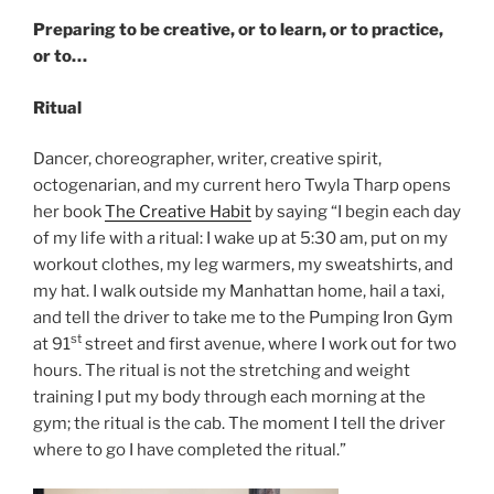
Preparing to be creative, or to learn, or to practice,
or to…
Ritual
Dancer, choreographer, writer, creative spirit,
octogenarian, and my current hero Twyla Tharp opens
her book
The Creative Habit
by saying “I begin each day
of my life with a ritual: I wake up at 5:30 am, put on my
workout clothes, my leg warmers, my sweatshirts, and
my hat. I walk outside my Manhattan home, hail a taxi,
and tell the driver to take me to the Pumping Iron Gym
st
at 91
street and first avenue, where I work out for two
hours. The ritual is not the stretching and weight
training I put my body through each morning at the
gym; the ritual is the cab. The moment I tell the driver
where to go I have completed the ritual.”