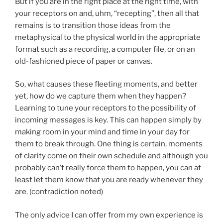
But if you are in the right place at the right time, with
your receptors on and, uhm, “recepting”, then all that
remains is to transition those ideas from the
metaphysical to the physical world in the appropriate
format such as a recording, a computer file, or on an
old-fashioned piece of paper or canvas.
So, what causes these fleeting moments, and better
yet, how do we capture them when they happen?
Learning to tune your receptors to the possibility of
incoming messages is key. This can happen simply by
making room in your mind and time in your day for
them to break through. One thing is certain, moments
of clarity come on their own schedule and although you
probably can’t really force them to happen, you can at
least let them know that you are ready whenever they
are. (contradiction noted)
The only advice I can offer from my own experience is