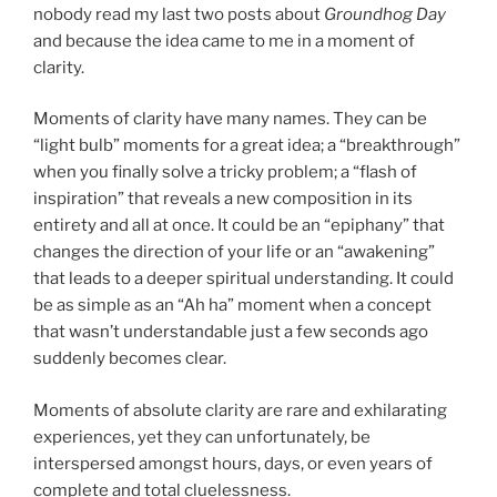
nobody read my last two posts about
Groundhog Day
and because the idea came to me in a moment of
clarity.
Moments of clarity have many names. They can be
“light bulb” moments for a great idea; a “breakthrough”
when you finally solve a tricky problem; a “flash of
inspiration” that reveals a new composition in its
entirety and all at once. It could be an “epiphany” that
changes the direction of your life or an “awakening”
that leads to a deeper spiritual understanding. It could
be as simple as an “Ah ha” moment when a concept
that wasn’t understandable just a few seconds ago
suddenly becomes clear.
Moments of absolute clarity are rare and exhilarating
experiences, yet they can unfortunately, be
interspersed amongst hours, days, or even years of
complete and total cluelessness.