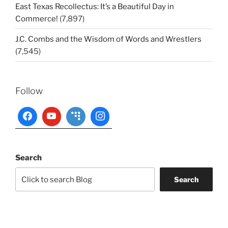
East Texas Recollectus: It’s a Beautiful Day in
Commerce!
(7,897)
J.C. Combs and the Wisdom of Words and Wrestlers
(7,545)
Follow
Search
Search