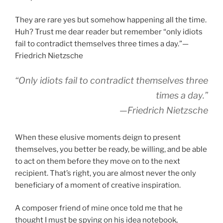
They are rare yes but somehow happening all the time.
Huh? Trust me dear reader but remember “only idiots
fail to contradict themselves three times a day.”—
Friedrich Nietzsche
“Only idiots fail to contradict themselves three
times a day.”
—Friedrich Nietzsche
When these elusive moments deign to present
themselves, you better be ready, be willing, and be able
to act on them before they move on to the next
recipient. That’s right, you are almost never the only
beneficiary of a moment of creative inspiration.
A composer friend of mine once told me that he
thought I must be spying on his idea notebook,