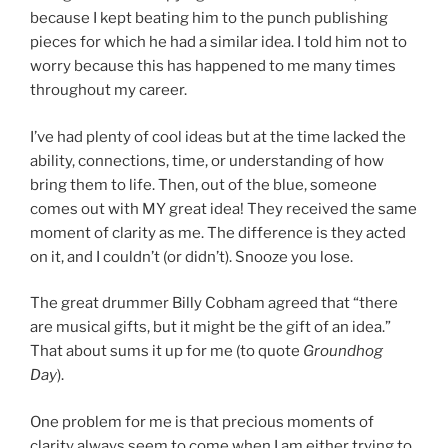
because I kept beating him to the punch publishing
pieces for which he had a similar idea. I told him not to
worry because this has happened to me many times
throughout my career.
I’ve had plenty of cool ideas but at the time lacked the
ability, connections, time, or understanding of how
bring them to life. Then, out of the blue, someone
comes out with MY great idea! They received the same
moment of clarity as me. The difference is they acted
on it, and I couldn’t (or didn’t). Snooze you lose.
The great drummer Billy Cobham agreed that “there
are musical gifts, but it might be the gift of an idea.”
That about sums it up for me (to quote
Groundhog
Day
).
One problem for me is that precious moments of
clarity always seem to come when I am either trying to