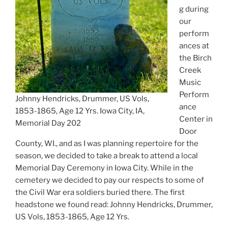
g during
our
perform
ances at
the Birch
Creek
Music
Perform
Johnny Hendricks, Drummer, US Vols,
ance
1853-1865, Age 12 Yrs. Iowa City, IA,
Center in
Memorial Day 202
Door
County, WI., and as I was planning repertoire for the
season, we decided to take a break to attend a local
Memorial Day Ceremony in Iowa City. While in the
cemetery we decided to pay our respects to some of
the Civil War era soldiers buried there. The first
headstone we found read: Johnny Hendricks, Drummer,
US Vols, 1853-1865, Age 12 Yrs.