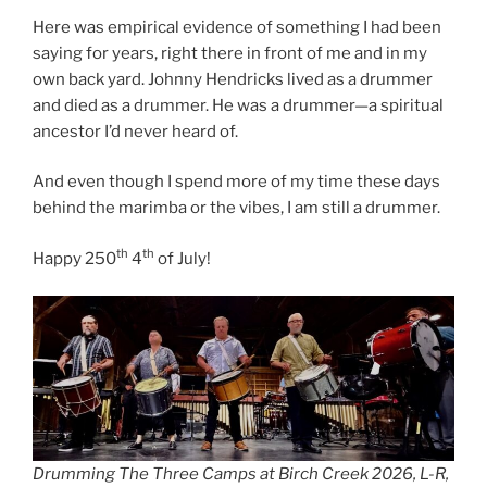
Here was empirical evidence of something I had been
saying for years, right there in front of me and in my
own back yard. Johnny Hendricks lived as a drummer
and died as a drummer. He was a drummer—a spiritual
ancestor I’d never heard of.
And even though I spend more of my time these days
behind the marimba or the vibes, I am still a drummer.
th
th
Happy 250
4
of July!
Drumming The Three Camps at Birch Creek 2026, L-R,