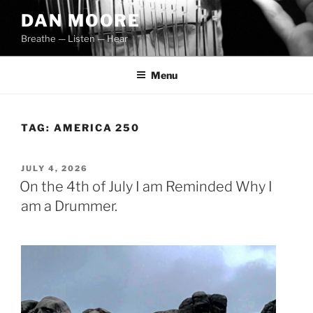
Skip
DAN MOORE
to
Breathe — Listen — Hear
content
Menu
TAG:
AMERICA 250
POSTED
JULY 4, 2026
ON
On the 4th of July I am Reminded Why I
am a Drummer.