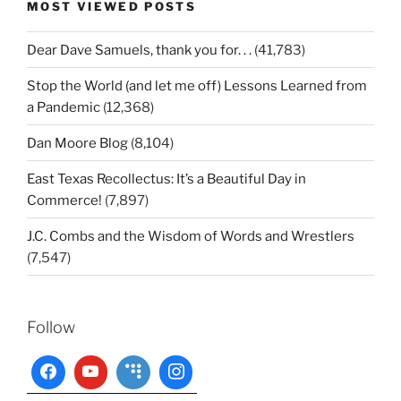
MOST VIEWED POSTS
Dear Dave Samuels, thank you for. . .
(41,783)
Stop the World (and let me off) Lessons Learned from
a Pandemic
(12,368)
Dan Moore Blog
(8,104)
East Texas Recollectus: It’s a Beautiful Day in
Commerce!
(7,897)
J.C. Combs and the Wisdom of Words and Wrestlers
(7,547)
Follow