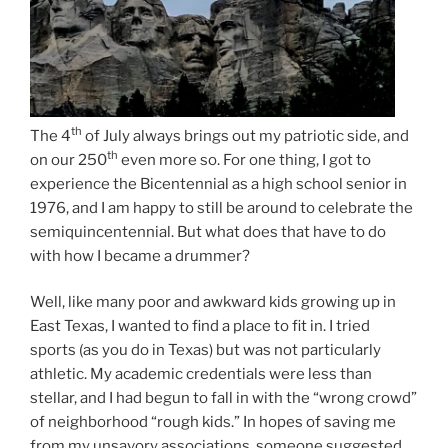
th
The 4
of July always brings out my patriotic side, and
th
on our 250
even more so. For one thing, I got to
experience the Bicentennial as a high school senior in
1976, and I am happy to still be around to celebrate the
semiquincentennial. But what does that have to do
with how I became a drummer?
Well, like many poor and awkward kids growing up in
East Texas, I wanted to find a place to fit in. I tried
sports (as you do in Texas) but was not particularly
athletic. My academic credentials were less than
stellar, and I had begun to fall in with the “wrong crowd”
of neighborhood “rough kids.” In hopes of saving me
from my unsavory associations, someone suggested