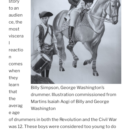
story
to an
audien
ce, the
most
viscera
l
reactio
n
comes
when
they
learn
Billy Simpson, George Washington’s
that
drummer. Illustration commissioned from
the
Martins Isaiah Aogi of Billy and George
averag
Washington
e age
of drummers in both the Revolution and the Civil War
was 12. These boys were considered too young to do