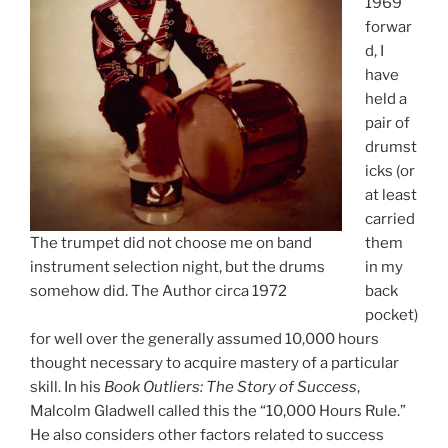
1969
forwar
d, I
have
held a
pair of
drumst
icks (or
at least
carried
The trumpet did not choose me on band
them
instrument selection night, but the drums
in my
somehow did. The Author circa 1972
back
pocket)
for well over the generally assumed 10,000 hours
thought necessary to acquire mastery of a particular
skill. In his
Book Outliers: The Story of Success
,
Malcolm Gladwell called this the “10,000 Hours Rule.”
He also considers other factors related to success