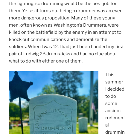
the fighting, so drumming would be the best job for
them. Yet as it turns out being a drummer was an even
more dangerous proposition. Many of these young
men, often known as Washington’s Drummers, were
killed on the battlefield by the enemy in an attempt to
knock out communications and demoralize the
soldiers. When I was 12, I had just been handed my first
pair of Ludwig 2B drumsticks and had no clue about
what to do with either one of them.
This
summer
I decided
to do
some
ancient
rudiment
al
drummin