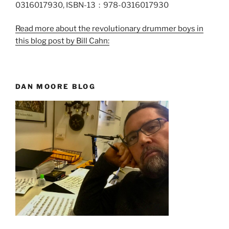
0316017930, ISBN-13 ‏ : ‎ 978-0316017930
Read more about the revolutionary drummer boys in
this blog post by Bill Cahn:
DAN MOORE BLOG