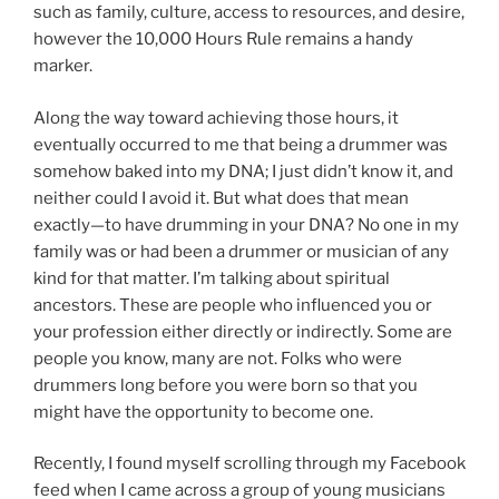
such as family, culture, access to resources, and desire,
however the 10,000 Hours Rule remains a handy
marker.
Along the way toward achieving those hours, it
eventually occurred to me that being a drummer was
somehow baked into my DNA; I just didn’t know it, and
neither could I avoid it. But what does that mean
exactly—to have drumming in your DNA? No one in my
family was or had been a drummer or musician of any
kind for that matter. I’m talking about spiritual
ancestors. These are people who influenced you or
your profession either directly or indirectly. Some are
people you know, many are not. Folks who were
drummers long before you were born so that you
might have the opportunity to become one.
Recently, I found myself scrolling through my Facebook
feed when I came across a group of young musicians