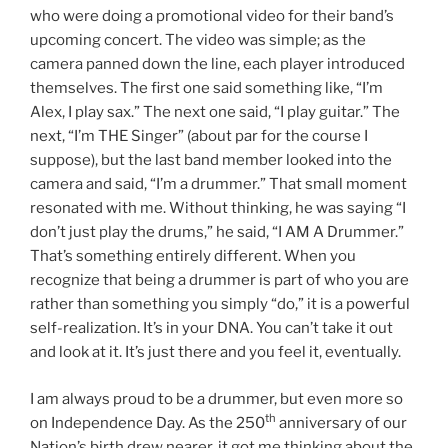
who were doing a promotional video for their band’s
upcoming concert. The video was simple; as the
camera panned down the line, each player introduced
themselves. The first one said something like, “I’m
Alex, I play sax.” The next one said, “I play guitar.” The
next, “I’m THE Singer” (about par for the course I
suppose), but the last band member looked into the
camera and said, “I’m a drummer.” That small moment
resonated with me. Without thinking, he was saying “I
don’t just play the drums,” he said, “I AM A Drummer.”
That’s something entirely different. When you
recognize that being a drummer is part of who you are
rather than something you simply “do,” it is a powerful
self-realization. It’s in your DNA. You can’t take it out
and look at it. It’s just there and you feel it, eventually.
I am always proud to be a drummer, but even more so
th
on Independence Day. As the 250
anniversary of our
Nation’s birth drew nearer, it got me thinking about the