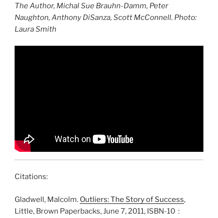
The Author, Michal Sue Brauhn-Damm, Peter
Naughton, Anthony DiSanza, Scott McConnell. Photo:
Laura Smith
Citations:
Gladwell, Malcolm.
Outliers: The Story of Success
,
Little, Brown Paperbacks, June 7, 2011, ISBN-10 ‏ : ‎