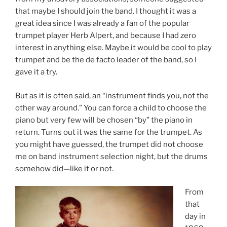
that maybe I should join the band. I thought it was a
great idea since I was already a fan of the popular
trumpet player Herb Alpert, and because I had zero
interest in anything else. Maybe it would be cool to play
trumpet and be the de facto leader of the band, so I
gave it a try.
But as it is often said, an “instrument finds you, not the
other way around.” You can force a child to choose the
piano but very few will be chosen “by” the piano in
return. Turns out it was the same for the trumpet. As
you might have guessed, the trumpet did not choose
me on band instrument selection night, but the drums
somehow did—like it or not.
From
that
day in