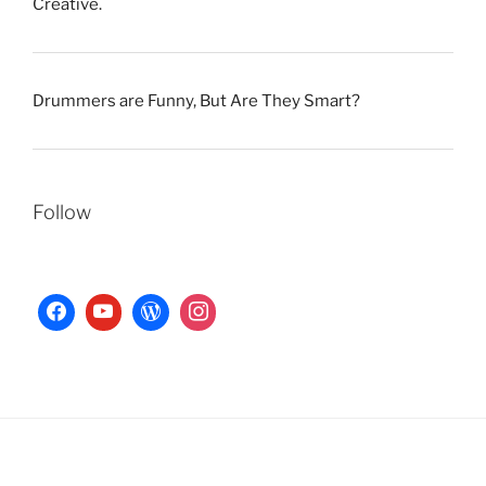
Creative.
Drummers are Funny, But Are They Smart?
Follow