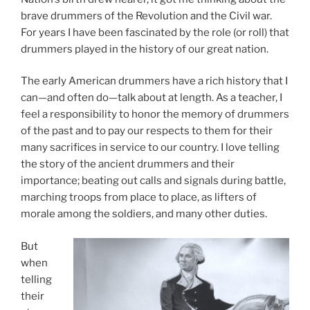
brave drummers of the Revolution and the Civil war.
For years I have been fascinated by the role (or roll) that
drummers played in the history of our great nation.
The early American drummers have a rich history that I
can—and often do—talk about at length. As a teacher, I
feel a responsibility to honor the memory of drummers
of the past and to pay our respects to them for their
many sacrifices in service to our country. I love telling
the story of the ancient drummers and their
importance; beating out calls and signals during battle,
marching troops from place to place, as lifters of
morale among the soldiers, and many other duties.
But
when
telling
their