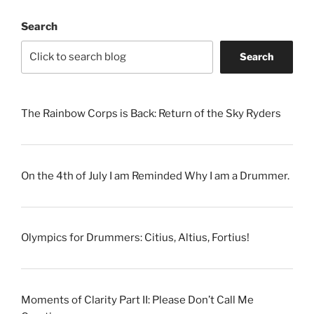
Search
Search
The Rainbow Corps is Back: Return of the Sky Ryders
On the 4th of July I am Reminded Why I am a Drummer.
Olympics for Drummers: Citius, Altius, Fortius!
Moments of Clarity Part II: Please Don’t Call Me