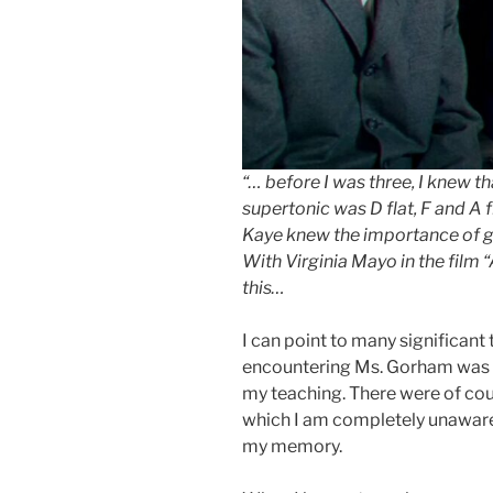
“… before I was three, I knew t
supertonic was D flat, F and A fl
Kaye knew the importance of goo
With Virginia Mayo in the film “
this…
I can point to many significant 
encountering Ms. Gorham was ce
my teaching. There were of co
which I am completely unaware, 
my memory.