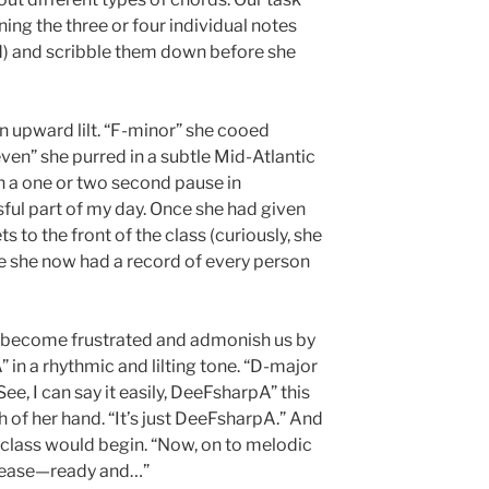
ing the three or four individual notes
d) and scribble them down before she
n upward lilt. “F-minor” she cooed
ven” she purred in a subtle Mid-Atlantic
h a one or two second pause in
sful part of my day. Once she had given
 to the front of the class (curiously, she
e she now had a record of every person
 become frustrated and admonish us by
 in a rhythmic and lilting tone. “D-major
See, I can say it easily, DeeFsharpA” this
h of her hand. “It’s just DeeFsharpA.” And
 class would begin. “Now, on to melodic
please—ready and…”