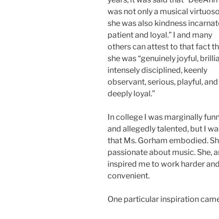
was not only a musical virtuoso
she was also kindness incarnat
patient and loyal.” I and many
others can attest to that fact t
she was “genuinely joyful, brillia
intensely disciplined, keenly
observant, serious, playful, and
deeply loyal.”
In college I was marginally fun
and allegedly talented, but I w
that Ms. Gorham embodied. She 
passionate about music. She, 
inspired me to work harder and 
convenient.
One particular inspiration came