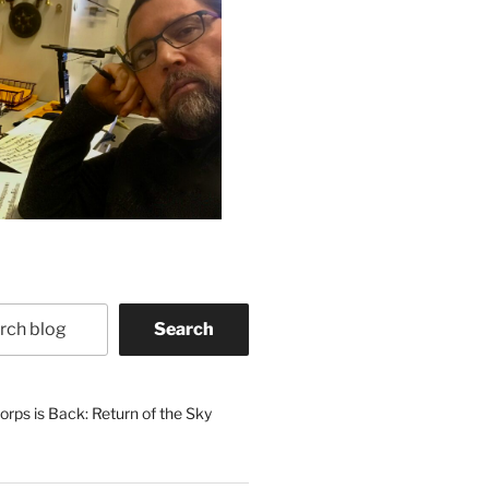
Search
rps is Back: Return of the Sky