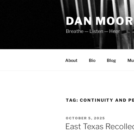
Skip
to
DAN MOOR
content
Breathe — Listen — Hear
About
Bio
Blog
Mu
TAG:
CONTINUITY AND P
POSTED
OCTOBER 5, 2025
ON
East Texas Recolle