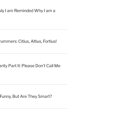
July I am Reminded Why I am a
ummers: Citius, Altius, Fortius!
ity Part II: Please Don’t Call Me
Funny, But Are They Smart?