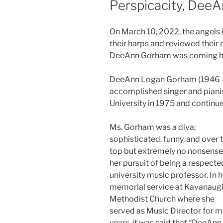
Perspicacity, Dee
On March 10, 2022, the angels 
their harps and reviewed thei
DeeAnn Gorham was coming 
DeeAnn Logan Gorham (1946 – 
accomplished singer and pianis
University in 1975 and continued
Ms. Gorham was a diva;
sophisticated, funny, and over 
top but extremely no nonsense
her pursuit of being a respecte
university music professor. In h
memorial service at Kavanaug
Methodist Church where she
served as Music Director for 
years, it was said that “DeeAnn