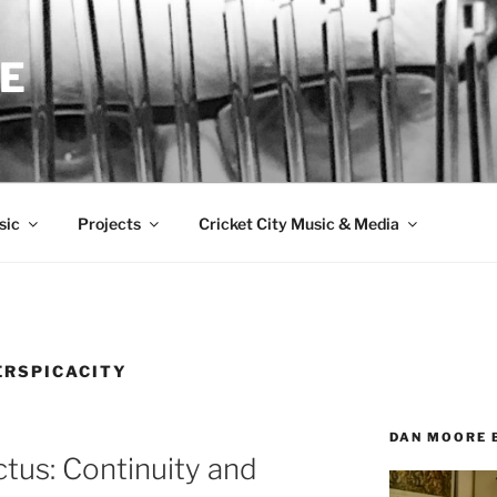
E
sic
Projects
Cricket City Music & Media
ERSPICACITY
DAN MOORE 
ctus: Continuity and