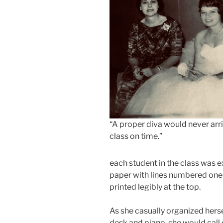
“A proper diva would never arri
class on time.”
each student in the class was 
paper with lines numbered one 
printed legibly at the top.
As she casually organized her
desk and piano, she would call 