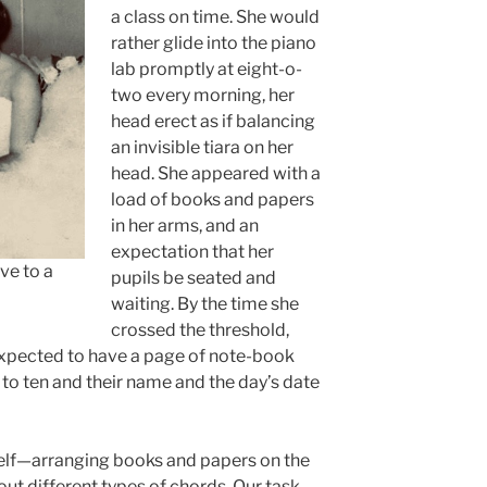
a class on time. She would
rather glide into the piano
lab promptly at eight-o-
two every morning, her
head erect as if balancing
an invisible tiara on her
head. She appeared with a
load of books and papers
in her arms, and an
expectation that her
ve to a
pupils be seated and
waiting. By the time she
crossed the threshold,
expected to have a page of note-book
to ten and their name and the day’s date
self—arranging books and papers on the
out different types of chords. Our task