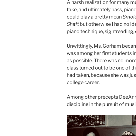
A harsh realization for many mu
take, and ultimately pass, piano
could play a pretty mean
Smoke
Shaft
but otherwise I had no id
piano technique, sightreading, 
Unwittingly, Ms. Gorham became
was among her first students in
as possible. There was no more 
class turned out to be one of t
had taken, because she was just
college career.
Among other precepts DeeAnn b
discipline in the pursuit of musi