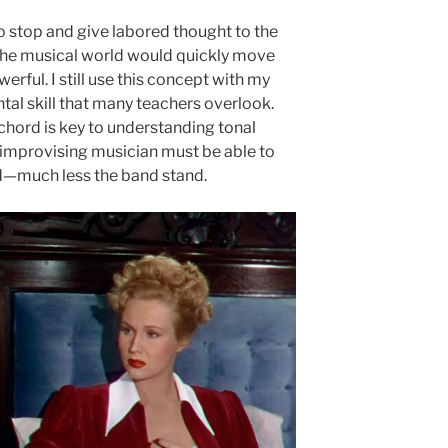
o stop and give labored thought to the
 the musical world would quickly move
werful. I still use this concept with my
ntal skill that many teachers overlook.
chord is key to understanding tonal
mprovising musician must be able to
eld—much less the band stand.