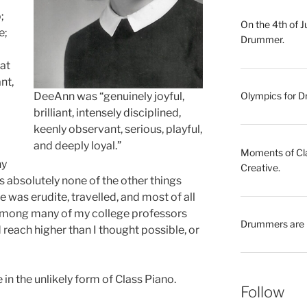
;
On the 4th of 
e;
Drummer.
hat
nt,
DeeAnn was “genuinely joyful,
Olympics for Dr
brilliant, intensely disciplined,
keenly observant, serious, playful,
and deeply loyal.”
Moments of Clar
ny
Creative.
as absolutely none of the other things
was erudite, travelled, and most of all
among many of my college professors
Drummers are 
reach higher than I thought possible, or
 in the unlikely form of Class Piano.
Follow