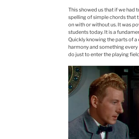
This showed us that if we had t
spelling of simple chords that
on with or without us. It was po
students today. It is a fundame
Quickly knowing the parts of a 
harmony and something every i
do just to enter the playing fi