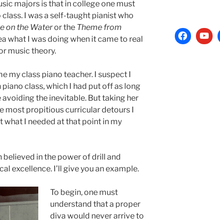
sic majors is that in college one must
 class. I was a self-taught pianist who
 on the Water
or the
Theme from
ea what I was doing when it came to real
or music theory.
 my class piano teacher. I suspect I
 piano class, which I had put off as long
avoiding the inevitable. But taking her
he most propitious curricular detours I
 what I needed at that point in my
elieved in the power of drill and
cal excellence. I’ll give you an example.
To begin, one must
understand that a proper
diva would never arrive to