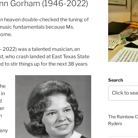
Ann Gorham (1946-2022)
in heaven double-checked the tuning of
r music fundamentals because Ms.
home.
2022) was a talented musician, an
t, who crash landed at East Texas State
 to stir things up for the next 38 years
Search
the
 in
d
er
h
The Rainbow Co
Ryders
many