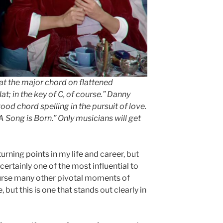
hat the major chord on flattened
at; in the key of C, of course.” Danny
d chord spelling in the pursuit of love.
A Song is Born.” Only musicians will get
turning points in my life and career, but
rtainly one of the most influential to
urse many other pivotal moments of
but this is one that stands out clearly in