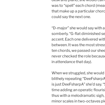
was to “spell” each chord (mean
that make up a particular chor
could say the next one.
“D-major” she would say with a
somberly. “G-flat diminished se
accent. Each one delivered wit
between. It was the most stres
ten chords, we passed our sheets
never checked the role becaus
in attendance that day).
When we struggled, she would
blithely repeating “DeeFsharpA”
is just DeeFsharpA” she’d say. “
time adding an operatic flouris
thus with a melodramatic sigh,
minor scales in two-octaves 