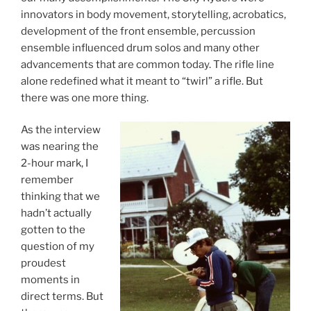
innovators in body movement, storytelling, acrobatics,
development of the front ensemble, percussion
ensemble influenced drum solos and many other
advancements that are common today. The rifle line
alone redefined what it meant to “twirl” a rifle. But
there was one more thing.
As the interview
was nearing the
2-hour mark, I
remember
thinking that we
hadn’t actually
gotten to the
question of my
proudest
moments in
direct terms. But