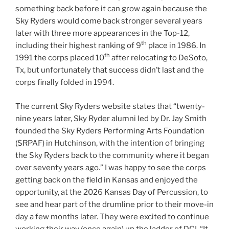
something back before it can grow again because the
Sky Ryders would come back stronger several years
later with three more appearances in the Top-12,
th
including their highest ranking of 9
place in 1986. In
th
1991 the corps placed 10
after relocating to DeSoto,
Tx, but unfortunately that success didn’t last and the
corps finally folded in 1994.
The current Sky Ryders website states that “twenty-
nine years later, Sky Ryder alumni led by Dr. Jay Smith
founded the Sky Ryders Performing Arts Foundation
(SRPAF) in Hutchinson, with the intention of bringing
the Sky Ryders back to the community where it began
over seventy years ago.” I was happy to see the corps
getting back on the field in Kansas and enjoyed the
opportunity, at the 2026 Kansas Day of Percussion, to
see and hear part of the drumline prior to their move-in
day a few months later. They were excited to continue
working their way (once again) up the ladder of DCI. “It