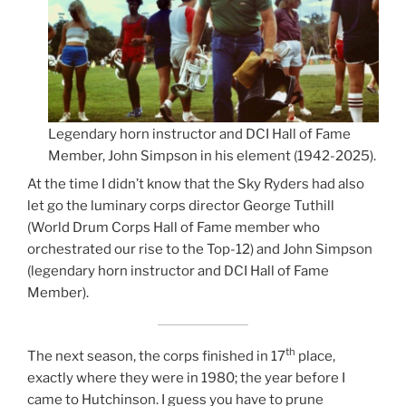
Legendary horn instructor and DCI Hall of Fame
Member, John Simpson in his element (1942-2025).
At the time I didn’t know that the Sky Ryders had also
let go the luminary corps director George Tuthill
(World Drum Corps Hall of Fame member who
orchestrated our rise to the Top-12) and John Simpson
(legendary horn instructor and DCI Hall of Fame
Member).
th
The next season, the corps finished in 17
place,
exactly where they were in 1980; the year before I
came to Hutchinson. I guess you have to prune