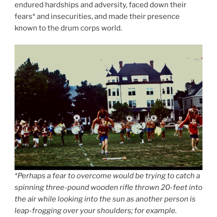
endured hardships and adversity, faced down their
fears* and insecurities, and made their presence
known to the drum corps world.
*Perhaps a fear to overcome would be trying to catch a
spinning three-pound wooden rifle thrown 20-feet into
the air while looking into the sun as another person is
leap-frogging over your shoulders; for example.