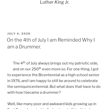
Luther King Jr.
POSTED
JULY 4, 2026
ON
On the 4th of July I am Reminded Why I
am a Drummer.
th
The 4
of July always brings out my patriotic side,
th
and on our 250
even more so. For one thing, I got
to experience the Bicentennial as a high school senior
in 1976, and I am happy to still be around to celebrate
the semiquincentennial. But what does that have to do
with how I became a drummer?
Well, like many poor and awkward kids growing up in