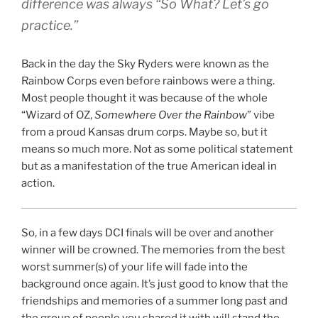
difference was always “So What? Let’s go
practice.”
Back in the day the Sky Ryders were known as the
Rainbow Corps even before rainbows were a thing.
Most people thought it was because of the whole
“Wizard of OZ,
Somewhere Over the Rainbow
” vibe
from a proud Kansas drum corps. Maybe so, but it
means so much more. Not as some political statement
but as a manifestation of the true American ideal in
action.
So, in a few days DCI finals will be over and another
winner will be crowned. The memories from the best
worst summer(s) of your life will fade into the
background once again. It’s just good to know that the
friendships and memories of a summer long past and