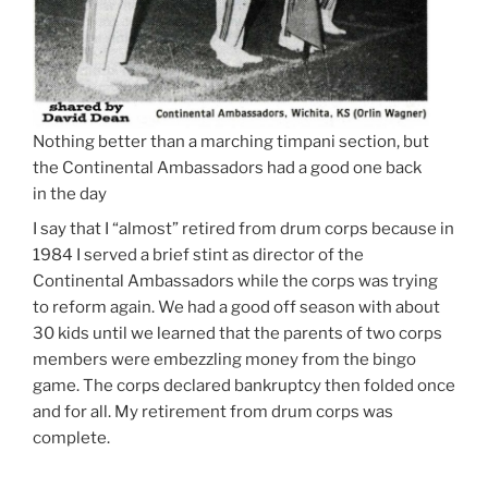
Nothing better than a marching timpani section, but
the Continental Ambassadors had a good one back
in the day
I say that I “almost” retired from drum corps because in
1984 I served a brief stint as director of the
Continental Ambassadors while the corps was trying
to reform again. We had a good off season with about
30 kids until we learned that the parents of two corps
members were embezzling money from the bingo
game. The corps declared bankruptcy then folded once
and for all. My retirement from drum corps was
complete.