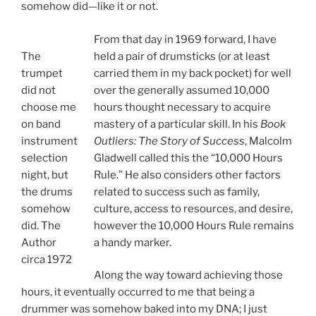
somehow did—like it or not.
From that day in 1969 forward, I have
The
held a pair of drumsticks (or at least
trumpet
carried them in my back pocket) for well
did not
over the generally assumed 10,000
choose me
hours thought necessary to acquire
on band
mastery of a particular skill. In his
Book
instrument
Outliers: The Story of Success
, Malcolm
selection
Gladwell called this the “10,000 Hours
night, but
Rule.” He also considers other factors
the drums
related to success such as family,
somehow
culture, access to resources, and desire,
did. The
however the 10,000 Hours Rule remains
Author
a handy marker.
circa 1972
Along the way toward achieving those
hours, it eventually occurred to me that being a
drummer was somehow baked into my DNA; I just