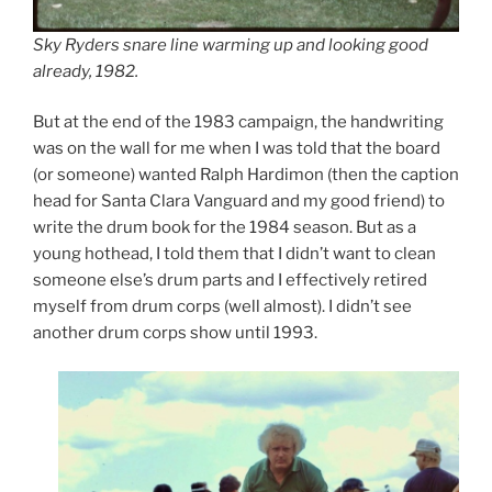
Sky Ryders snare line warming up and looking good
already, 1982.
But at the end of the 1983 campaign, the handwriting
was on the wall for me when I was told that the board
(or someone) wanted Ralph Hardimon (then the caption
head for Santa Clara Vanguard and my good friend) to
write the drum book for the 1984 season. But as a
young hothead, I told them that I didn’t want to clean
someone else’s drum parts and I effectively retired
myself from drum corps (well almost). I didn’t see
another drum corps show until 1993.