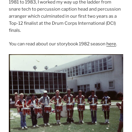
1981 to 1983, I worked my way up the ladder from
snare tech to percussion caption head and percussion
arranger which culminated in our first two years as a
Top-12 finalist at the Drum Corps International (DCI)
finals.
You can read about our storybook 1982 season
here
.