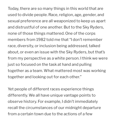
Today, there are so many things in this world that are
used to divide people. Race, religion, age, gender, and
sexual preference are all weaponized to keep us apart
and distrustful of one another. But to the Sky Ryders,
none of those things mattered. One of the corps
members from 1982 told me that “I don’t remember
race, diversity, or inclusion being addressed, talked
about, or even an issue with the Sky Ryders, but that’s
from my perspective as a white person. I think we were
just so focused on the task at hand and pulling
together as a team. What mattered most was working
together and looking out for each other.”
Yet people of different races experience things
differently. We all have unique vantage points to
observe history. For example, I didn’t immediately
recall the circumstances of our midnight departure
from a certain town due to the actions of a few