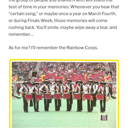
the group of people you shared it with will stand the
test of time in your memories. Whenever you hear that
“certain song,” or maybe once a year on March Fourth,
or during Finals Week, those memories will come
rushing back. You’ll smile, maybe wipe away a tear, and
remember…
As for me? I’ll remember the Rainbow Corps.