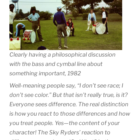
Clearly having a philosophical discussion
with the bass and cymbal line about
something important, 1982
Well-meaning people say, “I don’t see race; I
don’t see color.” But that isn’t really true, is it?
Everyone sees difference. The real distinction
is how you react to those differences and how
you treat people. Yes—the content of your
character! The Sky Ryders’ reaction to