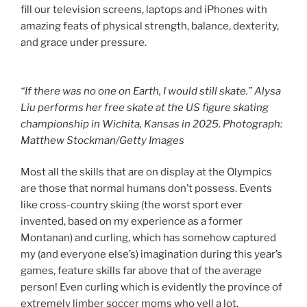
fill our television screens, laptops and iPhones with
amazing feats of physical strength, balance, dexterity,
and grace under pressure.
“If there was no one on Earth, I would still skate.” Alysa
Liu performs her free skate at the US figure skating
championship in Wichita, Kansas in 2025. Photograph:
Matthew Stockman/Getty Images
Most all the skills that are on display at the Olympics
are those that normal humans don’t possess. Events
like cross-country skiing (the worst sport ever
invented, based on my experience as a former
Montanan) and curling, which has somehow captured
my (and everyone else’s) imagination during this year’s
games, feature skills far above that of the average
person! Even curling which is evidently the province of
extremely limber soccer moms who yell a lot.