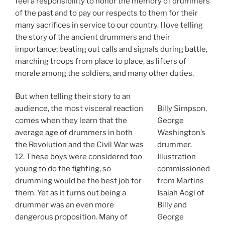
feel a responsibility to honor the memory of drummers
of the past and to pay our respects to them for their
many sacrifices in service to our country. I love telling
the story of the ancient drummers and their
importance; beating out calls and signals during battle,
marching troops from place to place, as lifters of
morale among the soldiers, and many other duties.
But when telling their story to an
audience, the most visceral reaction
Billy Simpson,
comes when they learn that the
George
average age of drummers in both
Washington’s
the Revolution and the Civil War was
drummer.
12. These boys were considered too
Illustration
young to do the fighting, so
commissioned
drumming would be the best job for
from Martins
them. Yet as it turns out being a
Isaiah Aogi of
drummer was an even more
Billy and
dangerous proposition. Many of
George