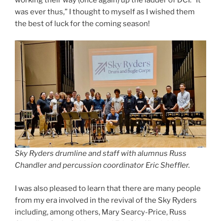
was ever thus,” I thought to myself as I wished them
the best of luck for the coming season!
Sky Ryders drumline and staff with alumnus Russ
Chandler and percussion coordinator Eric Sheffler.
I was also pleased to learn that there are many people
from my era involved in the revival of the Sky Ryders
including, among others, Mary Searcy-Price, Russ