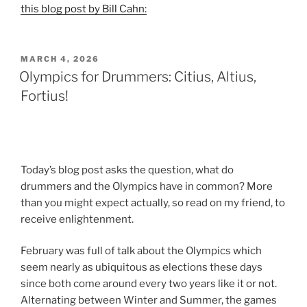
this blog post by Bill Cahn:
POSTED
MARCH 4, 2026
ON
Olympics for Drummers: Citius, Altius,
Fortius!
Today’s blog post asks the question, what do
drummers and the Olympics have in common? More
than you might expect actually, so read on my friend, to
receive enlightenment.
February was full of talk about the Olympics which
seem nearly as ubiquitous as elections these days
since both come around every two years like it or not.
Alternating between Winter and Summer, the games