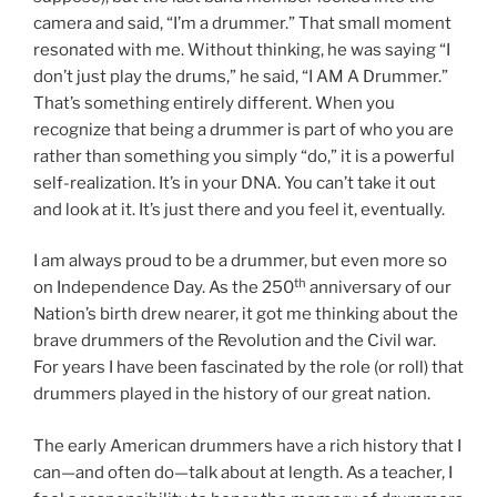
camera and said, “I’m a drummer.” That small moment
resonated with me. Without thinking, he was saying “I
don’t just play the drums,” he said, “I AM A Drummer.”
That’s something entirely different. When you
recognize that being a drummer is part of who you are
rather than something you simply “do,” it is a powerful
self-realization. It’s in your DNA. You can’t take it out
and look at it. It’s just there and you feel it, eventually.
I am always proud to be a drummer, but even more so
th
on Independence Day. As the 250
anniversary of our
Nation’s birth drew nearer, it got me thinking about the
brave drummers of the Revolution and the Civil war.
For years I have been fascinated by the role (or roll) that
drummers played in the history of our great nation.
The early American drummers have a rich history that I
can—and often do—talk about at length. As a teacher, I