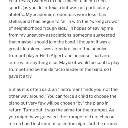
East Texas, I wanted to find a place to fit in. I tried
sports (as you do in Texas) but was not particularly
athletic. My academic credentials were less than
stellar, and I had begun to fall in with the “wrong crowd”
of neighborhood “rough kids.” In hopes of saving me
from my unsavory associations, someone suggested
that maybe I should join the band. I thought it was a
great idea since I was already a fan of the popular
trumpet player Herb Alpert, and because I had zero
interest in anything else. Maybe it would be cool to play
trumpet and be the de facto leader of the band, so I
gave it a try.
But as it is often said, an “instrument finds you, not the
other way around.” You can force a child to choose the
piano but very few will be chosen “by” the piano in
return. Turns out it was the same for the trumpet. As
you might have guessed, the trumpet did not choose
me on band instrument selection night, but the drums