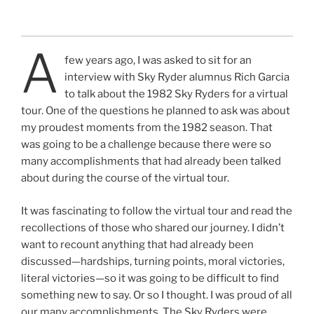
A
few years ago, I was asked to sit for an
interview with Sky Ryder alumnus Rich Garcia
to talk about the 1982 Sky Ryders for a virtual
tour. One of the questions he planned to ask was about
my proudest moments from the 1982 season. That
was going to be a challenge because there were so
many accomplishments that had already been talked
about during the course of the virtual tour.
It was fascinating to follow the virtual tour and read the
recollections of those who shared our journey. I didn’t
want to recount anything that had already been
discussed—hardships, turning points, moral victories,
literal victories—so it was going to be difficult to find
something new to say. Or so I thought. I was proud of all
our many accomplishments. The Sky Ryders were