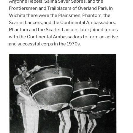
Argonne Rebels, Salina Silver Sabres, and the
Frontiersmen and Trailblazers of Overland Park. In
Wichita there were the Plainsmen, Phantom, the
Scarlet Lancers, and the Continental Ambassadors.
Phantom and the Scarlet Lancers later joined forces
with the Continental Ambassadors to form an active
and successful corps in the 1970s.