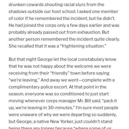
drunken cowards shouting racial slurs from the
shadows outside our host school. I asked one member
of color if he remembered the incident, but he didn’t.
He had joined the corps only a few days earlier and was
probably already passed out from exhaustion. But
another person remembered the incident quite clearly.
She recalled that it was a “frightening situation.”
But that night George let the local constabulary know
that he was not happy about the welcome we were
receiving from their “friendly” town before saying
“we’re leaving.” And away we went—complete with a
complimentary police escort. At that point in the
season, everyone was so conditioned to just start
moving whenever corps manager Mr. Bill said, “pack it
up, we’re leaving in 30-minutes.” I’m sure most people
were unaware of why we were departing so suddenly,
but George, a native New Yorker, just couldn’t stand
being there any longer because “where some of us