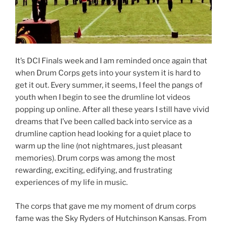
It’s DCI Finals week and I am reminded once again that
when Drum Corps gets into your system it is hard to
get it out. Every summer, it seems, I feel the pangs of
youth when I begin to see the drumline lot videos
popping up online. After all these years I still have vivid
dreams that I’ve been called back into service as a
drumline caption head looking for a quiet place to
warm up the line (not nightmares, just pleasant
memories). Drum corps was among the most
rewarding, exciting, edifying, and frustrating
experiences of my life in music.
The corps that gave me my moment of drum corps
fame was the Sky Ryders of Hutchinson Kansas. From