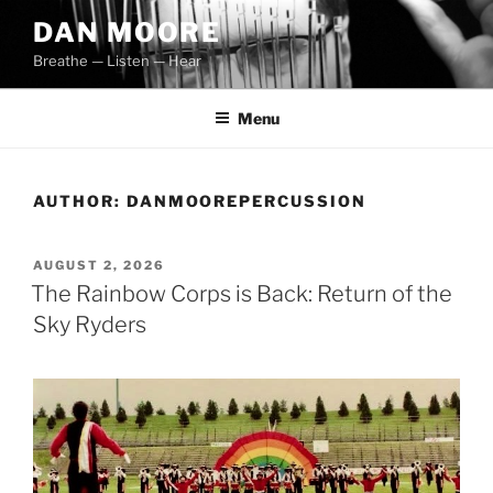
Skip
DAN MOORE
to
Breathe — Listen — Hear
content
Menu
AUTHOR:
DANMOOREPERCUSSION
POSTED
AUGUST 2, 2026
ON
The Rainbow Corps is Back: Return of the
Sky Ryders