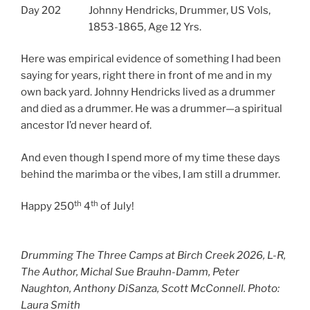
Day 202
Johnny Hendricks, Drummer, US Vols,
1853-1865, Age 12 Yrs.
Here was empirical evidence of something I had been
saying for years, right there in front of me and in my
own back yard. Johnny Hendricks lived as a drummer
and died as a drummer. He was a drummer—a spiritual
ancestor I’d never heard of.
And even though I spend more of my time these days
behind the marimba or the vibes, I am still a drummer.
th
th
Happy 250
4
of July!
Drumming The Three Camps at Birch Creek 2026, L-R,
The Author, Michal Sue Brauhn-Damm, Peter
Naughton, Anthony DiSanza, Scott McConnell. Photo:
Laura Smith