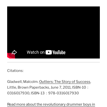
Citations:
Gladwell, Malcolm.
Outliers: The Story of Success
,
Little, Brown Paperbacks, June 7, 2011, ISBN-10 ‏ : ‎
0316017930, ISBN-13 ‏ : ‎ 978-0316017930
Read more about the revolutionary drummer boys in