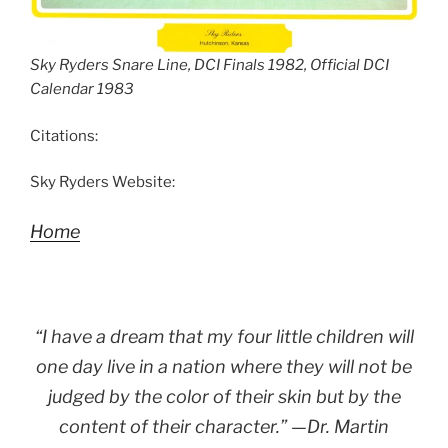
Sky Ryders Snare Line, DCI Finals 1982, Official DCI
Calendar 1983
Citations:
Sky Ryders Website:
Home
“I have a dream that my four little children will
one day live in a nation where they will not be
judged by the color of their skin but by the
content of their character.” —Dr. Martin