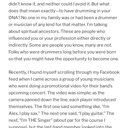
didn’t know it, and neither could I avoid it. But what
does that mean exactly—to have drumming in your
DNA? No one in my family was or had been a drummer
or musician of any kind for that matter. I’m talking
about spiritual ancestors. These are people who
influenced you or your profession either directly or
indirectly. Some are people you know, many are not.
Folks who were drummers long before you were born
so that you might have the opportunity to become one.
Recently, I found myself scrolling through my Facebook
feed when I came across a group of young musicians
who were doing a promotional video for their band’s
upcoming concert. The video was simple; as the
camera panned down the line, each player introduced
themselves. The first one said something like, “I’m
Alex, I play sax.” The next one said, “I play guitar.” The
next, “I’m THE Singer” (about par for the course I
suppose), but the last band member looked into the