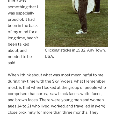
there was
something that I
was especially
proud of. It had
been in the back
of my mind for a
long time, hadn’t
been talked
Clicking sticks in 1982, Any Town,
about, and
USA.
needed to be
said.
When I think about what was most meaningful to me
during my time with the Sky Ryders, what I remember
most, is that when I looked at the group of people who
comprised that corps, I saw black faces, white faces,
and brown faces. There were young men and women
ages 14 to 21 who lived, worked, and travelled in (very)
close proximity for more than three months. They