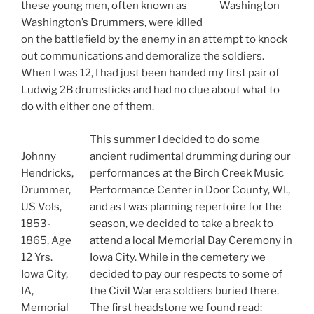
these young men, often known as
Washington
Washington’s Drummers, were killed
on the battlefield by the enemy in an attempt to knock
out communications and demoralize the soldiers.
When I was 12, I had just been handed my first pair of
Ludwig 2B drumsticks and had no clue about what to
do with either one of them.
This summer I decided to do some
Johnny
ancient rudimental drumming during our
Hendricks,
performances at the Birch Creek Music
Drummer,
Performance Center in Door County, WI.,
US Vols,
and as I was planning repertoire for the
1853-
season, we decided to take a break to
1865, Age
attend a local Memorial Day Ceremony in
12 Yrs.
Iowa City. While in the cemetery we
Iowa City,
decided to pay our respects to some of
IA,
the Civil War era soldiers buried there.
Memorial
The first headstone we found read: