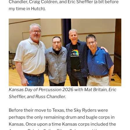
Chandler, Craig Coldren, and Eric Sheffler (a bit before
my time in Hutch).
Kansas Day of Percussion 2026 with Mat Britain, Eric
Sheffler, and Russ Chandler.
Before their move to Texas, the Sky Ryders were
perhaps the only remaining drum and bugle corps in
Kansas. Once upon a time Kansas corps included the