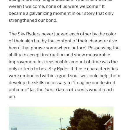
weren’t welcome, none of us were welcome.” It
became a galvanizing moment in our story that only
strengthened our bond.
The Sky Ryders never judged each other by the color
of their skin but by the content of their character (I’ve
heard that phrase somewhere before). Possessing the
ability to accept instruction and show measurable
improvement in a reasonable amount of time was the
only criteria to be a Sky Ryder. If those characteristics
were embodied within a good soul, we could help them
develop the skills necessary to “imagine our desired
outcome” (as the
Inner Game of Tennis
would teach
us).